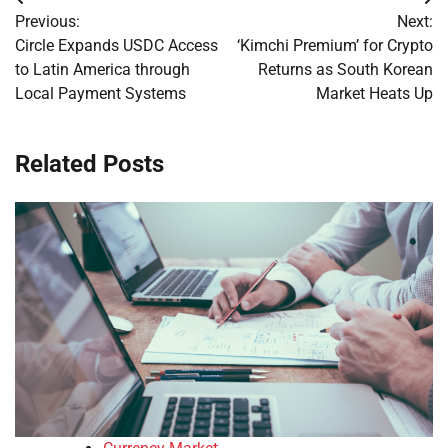
Post
Previous:
Next:
navigation
Circle Expands USDC Access
‘Kimchi Premium’ for Crypto
to Latin America through
Returns as South Korean
Local Payment Systems
Market Heats Up
Related Posts