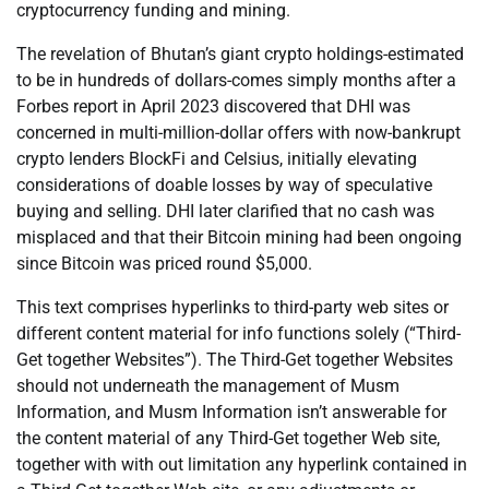
cryptocurrency funding and mining.
The revelation of Bhutan’s giant crypto holdings-estimated
to be in hundreds of dollars-comes simply months after a
Forbes report in April 2023 discovered that DHI was
concerned in multi-million-dollar offers with now-bankrupt
crypto lenders BlockFi and Celsius, initially elevating
considerations of doable losses by way of speculative
buying and selling. DHI later clarified that no cash was
misplaced and that their Bitcoin mining had been ongoing
since Bitcoin was priced round $5,000.
This text comprises hyperlinks to third-party web sites or
different content material for info functions solely (“Third-
Get together Websites”). The Third-Get together Websites
should not underneath the management of Musm
Information, and Musm Information isn’t answerable for
the content material of any Third-Get together Web site,
together with with out limitation any hyperlink contained in