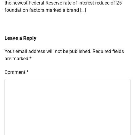
the newest Federal Reserve rate of interest reduce of 25
foundation factors marked a brand […]
Leave a Reply
Your email address will not be published.
Required fields
are marked
*
Comment
*