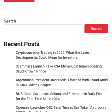
Search
Search
Recent Posts
Cryptocurrency Trading in 2026: What the Latest
Developments Could Mean for Investors
Scammers Launch Fake KSA Meme Coin Impersonating
Saudi Crown Prince
Argentinian President Javier Milei Charged With Fraud Amid
$LIBRA Token Collapse
BNB Chain Surpasses Solana and Ethereum in Daily Fees
for the First Time Since 2024
Opensea Launches OS2 Beta, Teases Sea Token Airdrop as