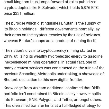
small kingdom thus jumps forward of extra publicized
crypto-adopters like El Salvador, which holds 5,876 BTC
price $331 million.
The purpose which distinguishes Bhutan is the supply of
its Bitcoin holdings—different governments normally lay
their arms on the cryptocurrencies by the use of seizures
whereas Bhutan’s shops are a product of mining itself.
The nation’s dive into cryptocurrency mining started in
2019, utilizing its wealthy hydroelectric energy to gasoline
inexperienced mining operations. In actual fact, one of
many greatest services was constructed on the ruins of the
previous Schooling Metropolis undertaking, a showcase of
Bhutan’s dedication to this new digital frontier.
Knowledge from Arkham additional confirmed that DHI’s
portfolio isn’t constrained to Bitcoin solely however spills
into Ethereum, BNB, Polygon, and Tether, amongst others.
This diversified transfer hints at a full-fledged strategy to