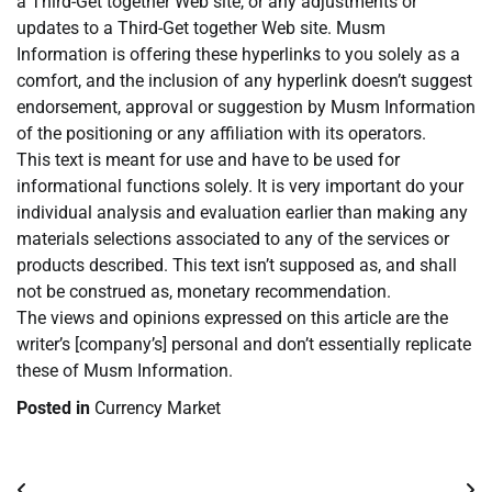
a Third-Get together Web site, or any adjustments or
updates to a Third-Get together Web site. Musm
Information is offering these hyperlinks to you solely as a
comfort, and the inclusion of any hyperlink doesn’t suggest
endorsement, approval or suggestion by Musm Information
of the positioning or any affiliation with its operators.
This text is meant for use and have to be used for
informational functions solely. It is very important do your
individual analysis and evaluation earlier than making any
materials selections associated to any of the services or
products described. This text isn’t supposed as, and shall
not be construed as, monetary recommendation.
The views and opinions expressed on this article are the
writer’s [company’s] personal and don’t essentially replicate
these of Musm Information.
Posted in
Currency Market