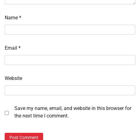
Name
*
Email
*
Website
Save my name, email, and website in this browser for
the next time I comment.