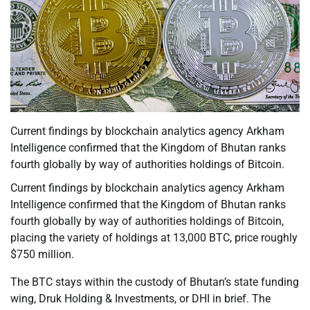
Current findings by blockchain analytics agency Arkham
Intelligence confirmed that the Kingdom of Bhutan ranks
fourth globally by way of authorities holdings of Bitcoin.
Current findings by blockchain analytics agency Arkham
Intelligence confirmed that the Kingdom of Bhutan ranks
fourth globally by way of authorities holdings of Bitcoin,
placing the variety of holdings at 13,000 BTC, price roughly
$750 million.
The BTC stays within the custody of Bhutan’s state funding
wing, Druk Holding & Investments, or DHI in brief. The