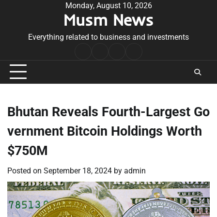
Skip
Monday, August 10, 2026
Musm News
to
content
Everything related to business and investments
Home
Terms
Privacy
Contact
&
Policy
Us
Conditions
Bhutan Reveals Fourth-Largest Go
vernment Bitcoin Holdings Worth
$750M
Posted on
September 18, 2024
by
admin