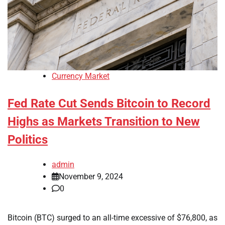
Currency Market
Fed Rate Cut Sends Bitcoin to Record
Highs as Markets Transition to New
Politics
admin
November 9, 2024
0
Bitcoin (BTC) surged to an all-time excessive of $76,800, as