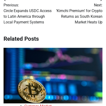
Post
Previous:
Next:
navigation
Circle Expands USDC Access
‘Kimchi Premium’ for Crypto
to Latin America through
Returns as South Korean
Local Payment Systems
Market Heats Up
Related Posts