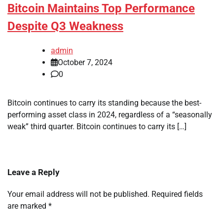
Bitcoin Maintains Top Performance
Despite Q3 Weakness
admin
October 7, 2024
0
Bitcoin continues to carry its standing because the best-
performing asset class in 2024, regardless of a “seasonally
weak” third quarter. Bitcoin continues to carry its […]
Leave a Reply
Your email address will not be published.
Required fields
are marked
*