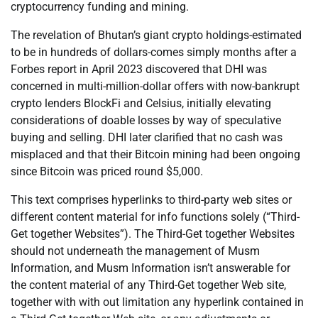
cryptocurrency funding and mining.
The revelation of Bhutan’s giant crypto holdings-estimated
to be in hundreds of dollars-comes simply months after a
Forbes report in April 2023 discovered that DHI was
concerned in multi-million-dollar offers with now-bankrupt
crypto lenders BlockFi and Celsius, initially elevating
considerations of doable losses by way of speculative
buying and selling. DHI later clarified that no cash was
misplaced and that their Bitcoin mining had been ongoing
since Bitcoin was priced round $5,000.
This text comprises hyperlinks to third-party web sites or
different content material for info functions solely (“Third-
Get together Websites”). The Third-Get together Websites
should not underneath the management of Musm
Information, and Musm Information isn’t answerable for
the content material of any Third-Get together Web site,
together with with out limitation any hyperlink contained in