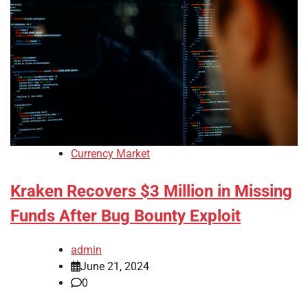
Currency Market
Kraken Recovers $3 Million in Missing
Funds After Bug Bounty Exploit
admin
June 21, 2024
0