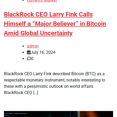
Currency Market
BlackRock CEO Larry Fink Calls
Himself a “Major Believer” in Bitcoin
Amid Global Uncertainty
admin
July 16, 2024
0
BlackRock CEO Larry Fink described Bitcoin (BTC) as a
respectable monetary instrument, notably interesting to
these with a pessimistic outlook on world affairs.
BlackRock CEO […]