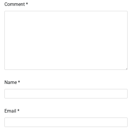
Comment
*
Name
*
Email
*