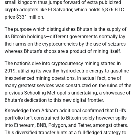
small kingdom thus jumps forward of extra publicized
crypto-adopters like El Salvador, which holds 5,876 BTC
price $331 million.
The purpose which distinguishes Bhutan is the supply of
its Bitcoin holdings—different governments normally lay
their arms on the cryptocurrencies by the use of seizures
whereas Bhutan’s shops are a product of mining itself.
The nation’s dive into cryptocurrency mining started in
2019, utilizing its wealthy hydroelectric energy to gasoline
inexperienced mining operations. In actual fact, one of
many greatest services was constructed on the ruins of the
previous Schooling Metropolis undertaking, a showcase of
Bhutan’s dedication to this new digital frontier.
Knowledge from Arkham additional confirmed that DHI’s
portfolio isn’t constrained to Bitcoin solely however spills
into Ethereum, BNB, Polygon, and Tether, amongst others.
This diversified transfer hints at a full-fledged strategy to