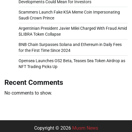
Developments Could Mean for Investors
Scammers Launch Fake KSA Meme Coin Impersonating
Saudi Crown Prince
Argentinian President Javier Milei Charged With Fraud Amid
$LIBRA Token Collapse
BNB Chain Surpasses Solana and Ethereum in Daily Fees
for the First Time Since 2024
Opensea Launches OS2 Beta, Teases Sea Token Airdrop as
NFT Trading Picks Up
Recent Comments
No comments to show.
Copyright © 2026
Musm News