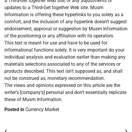
a Third-Get together Web site, or any adjustments or
updates to a Third-Get together Web site. Musm
Information is offering these hyperlinks to you solely as a
comfort, and the inclusion of any hyperlink doesn’t suggest
endorsement, approval or suggestion by Musm Information
of the positioning or any affiliation with its operators.
This text is meant for use and have to be used for
informational functions solely. It is very important do your
individual analysis and evaluation earlier than making any
materials selections associated to any of the services or
products described. This text isn’t supposed as, and shall
not be construed as, monetary recommendation.
The views and opinions expressed on this article are the
writer’s [company’s] personal and don’t essentially replicate
these of Musm Information.
Posted in
Currency Market