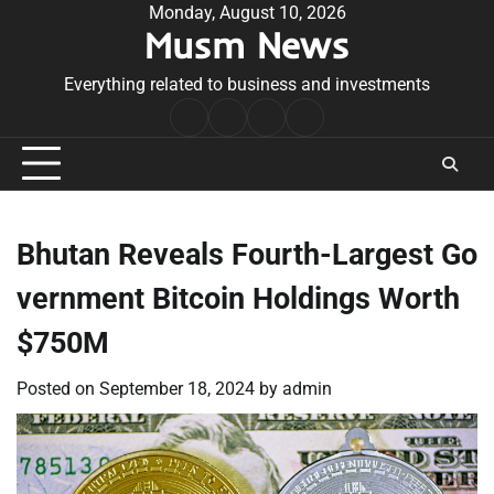
Skip
Monday, August 10, 2026
Musm News
to
content
Everything related to business and investments
Home
Terms
Privacy
Contact
&
Policy
Us
Conditions
Bhutan Reveals Fourth-Largest Go
vernment Bitcoin Holdings Worth
$750M
Posted on
September 18, 2024
by
admin