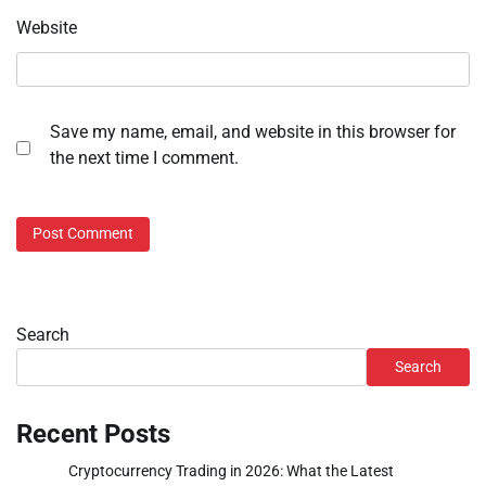
Website
Save my name, email, and website in this browser for
the next time I comment.
Search
Search
Recent Posts
Cryptocurrency Trading in 2026: What the Latest