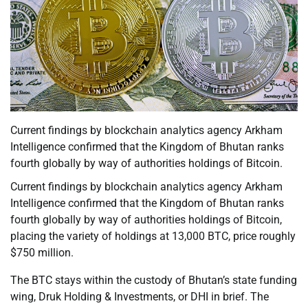
Current findings by blockchain analytics agency Arkham
Intelligence confirmed that the Kingdom of Bhutan ranks
fourth globally by way of authorities holdings of Bitcoin.
Current findings by blockchain analytics agency Arkham
Intelligence confirmed that the Kingdom of Bhutan ranks
fourth globally by way of authorities holdings of Bitcoin,
placing the variety of holdings at 13,000 BTC, price roughly
$750 million.
The BTC stays within the custody of Bhutan’s state funding
wing, Druk Holding & Investments, or DHI in brief. The