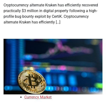
Cryptocurrency alternate Kraken has efficiently recovered
practically $3 million in digital property following a high-
profile bug bounty exploit by CertiK. Cryptocurrency
alternate Kraken has efficiently […]
Currency Market