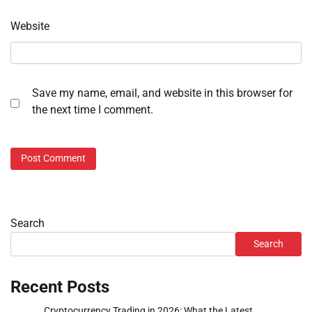
Website
Save my name, email, and website in this browser for
the next time I comment.
Search
Search
Recent Posts
Cryptocurrency Trading in 2026: What the Latest