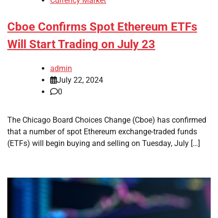
Currency Market
Cboe Confirms Spot Ethereum ETFs
Will Start Trading on July 23
admin
July 22, 2024
0
The Chicago Board Choices Change (Cboe) has confirmed
that a number of spot Ethereum exchange-traded funds
(ETFs) will begin buying and selling on Tuesday, July […]