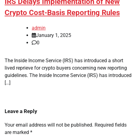
IRS Delays Implementation of New
Crypto Cost-Basis Reporting Rules
admin
January 1, 2025
0
The Inside Income Service (IRS) has introduced a short
lived reprieve for crypto buyers concerning new reporting
guidelines. The Inside Income Service (IRS) has introduced
[…]
Leave a Reply
Your email address will not be published.
Required fields
are marked
*