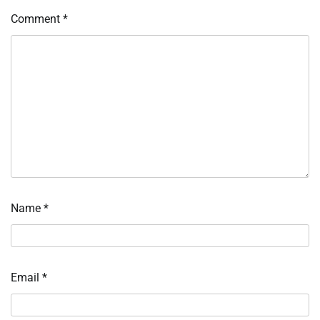
Comment
*
Name
*
Email
*