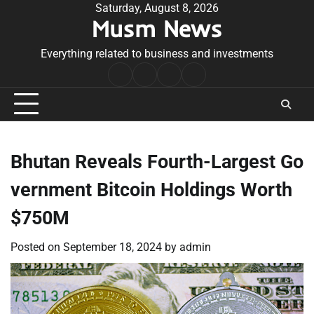
Skip
Saturday, August 8, 2026
Musm News
to
content
Everything related to business and investments
Home
Terms
Privacy
Contact
&
Policy
Us
Conditions
Bhutan Reveals Fourth-Largest Go
vernment Bitcoin Holdings Worth
$750M
Posted on
September 18, 2024
by
admin