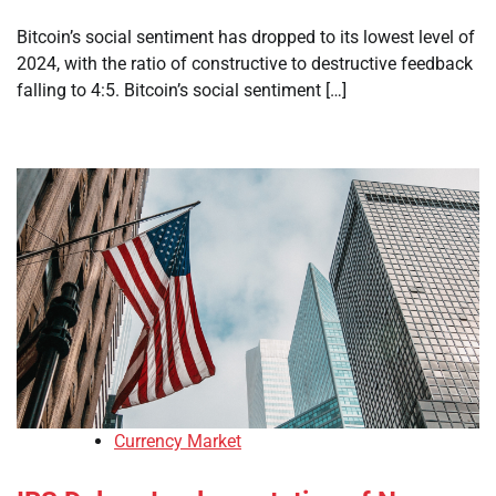
Bitcoin’s social sentiment has dropped to its lowest level of
2024, with the ratio of constructive to destructive feedback
falling to 4:5. Bitcoin’s social sentiment […]
Currency Market