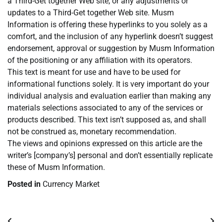
a Third-Get together Web site, or any adjustments or
updates to a Third-Get together Web site. Musm
Information is offering these hyperlinks to you solely as a
comfort, and the inclusion of any hyperlink doesn’t suggest
endorsement, approval or suggestion by Musm Information
of the positioning or any affiliation with its operators.
This text is meant for use and have to be used for
informational functions solely. It is very important do your
individual analysis and evaluation earlier than making any
materials selections associated to any of the services or
products described. This text isn’t supposed as, and shall
not be construed as, monetary recommendation.
The views and opinions expressed on this article are the
writer’s [company’s] personal and don’t essentially replicate
these of Musm Information.
Posted in
Currency Market