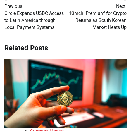
Post
Previous:
Next:
navigation
Circle Expands USDC Access
‘Kimchi Premium’ for Crypto
to Latin America through
Returns as South Korean
Local Payment Systems
Market Heats Up
Related Posts