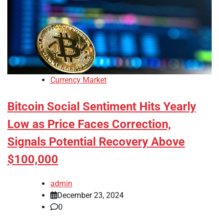
Currency Market
Bitcoin Social Sentiment Hits Yearly
Low as Price Faces Correction,
Signals Potential Recovery Above
$100,000
admin
December 23, 2024
0