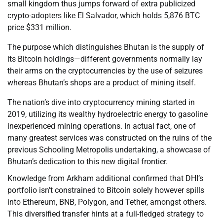
small kingdom thus jumps forward of extra publicized
crypto-adopters like El Salvador, which holds 5,876 BTC
price $331 million.
The purpose which distinguishes Bhutan is the supply of
its Bitcoin holdings—different governments normally lay
their arms on the cryptocurrencies by the use of seizures
whereas Bhutan’s shops are a product of mining itself.
The nation’s dive into cryptocurrency mining started in
2019, utilizing its wealthy hydroelectric energy to gasoline
inexperienced mining operations. In actual fact, one of
many greatest services was constructed on the ruins of the
previous Schooling Metropolis undertaking, a showcase of
Bhutan’s dedication to this new digital frontier.
Knowledge from Arkham additional confirmed that DHI’s
portfolio isn’t constrained to Bitcoin solely however spills
into Ethereum, BNB, Polygon, and Tether, amongst others.
This diversified transfer hints at a full-fledged strategy to