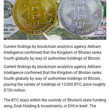
Current findings by blockchain analytics agency Arkham
Intelligence confirmed that the Kingdom of Bhutan ranks
fourth globally by way of authorities holdings of Bitcoin.
Current findings by blockchain analytics agency Arkham
Intelligence confirmed that the Kingdom of Bhutan ranks
fourth globally by way of authorities holdings of Bitcoin,
placing the variety of holdings at 13,000 BTC, price roughly
$750 million.
The BTC stays within the custody of Bhutan’s state funding
wing, Druk Holding & Investments, or DHI in brief. The