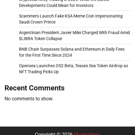
Developments Could Mean for Investors
Scammers Launch Fake KSA Meme Coin Impersonating
Saudi Crown Prince
Argentinian President Javier Milei Charged With Fraud Amid
$LIBRA Token Collapse
BNB Chain Surpasses Solana and Ethereum in Daily Fees
for the First Time Since 2024
Opensea Launches OS2 Beta, Teases Sea Token Airdrop as
NFT Trading Picks Up
Recent Comments
No comments to show.
Copyright © 2026
Musm News