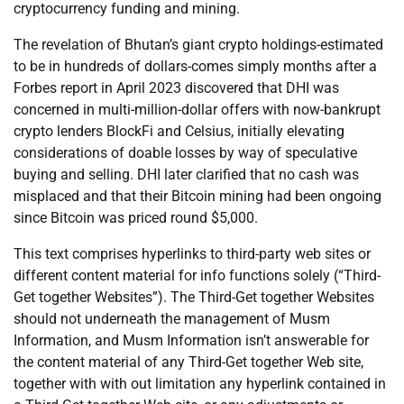
cryptocurrency funding and mining.
The revelation of Bhutan’s giant crypto holdings-estimated
to be in hundreds of dollars-comes simply months after a
Forbes report in April 2023 discovered that DHI was
concerned in multi-million-dollar offers with now-bankrupt
crypto lenders BlockFi and Celsius, initially elevating
considerations of doable losses by way of speculative
buying and selling. DHI later clarified that no cash was
misplaced and that their Bitcoin mining had been ongoing
since Bitcoin was priced round $5,000.
This text comprises hyperlinks to third-party web sites or
different content material for info functions solely (“Third-
Get together Websites”). The Third-Get together Websites
should not underneath the management of Musm
Information, and Musm Information isn’t answerable for
the content material of any Third-Get together Web site,
together with with out limitation any hyperlink contained in