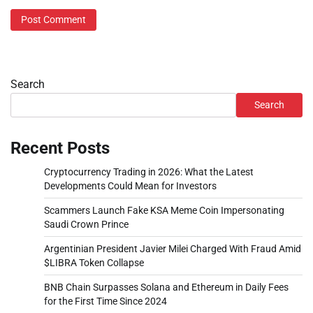
Search
Search
Recent Posts
Cryptocurrency Trading in 2026: What the Latest
Developments Could Mean for Investors
Scammers Launch Fake KSA Meme Coin Impersonating
Saudi Crown Prince
Argentinian President Javier Milei Charged With Fraud Amid
$LIBRA Token Collapse
BNB Chain Surpasses Solana and Ethereum in Daily Fees
for the First Time Since 2024