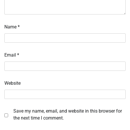
Name
*
Email
*
Website
Save my name, email, and website in this browser for
the next time I comment.