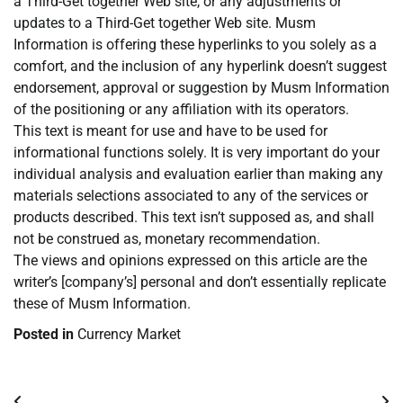
a Third-Get together Web site, or any adjustments or
updates to a Third-Get together Web site. Musm
Information is offering these hyperlinks to you solely as a
comfort, and the inclusion of any hyperlink doesn’t suggest
endorsement, approval or suggestion by Musm Information
of the positioning or any affiliation with its operators.
This text is meant for use and have to be used for
informational functions solely. It is very important do your
individual analysis and evaluation earlier than making any
materials selections associated to any of the services or
products described. This text isn’t supposed as, and shall
not be construed as, monetary recommendation.
The views and opinions expressed on this article are the
writer’s [company’s] personal and don’t essentially replicate
these of Musm Information.
Posted in
Currency Market