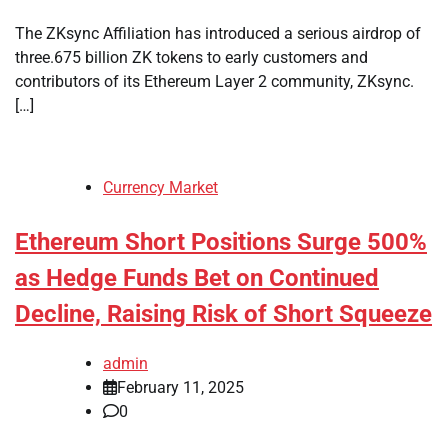
The ZKsync Affiliation has introduced a serious airdrop of
three.675 billion ZK tokens to early customers and
contributors of its Ethereum Layer 2 community, ZKsync.
[…]
Currency Market
Ethereum Short Positions Surge 500%
as Hedge Funds Bet on Continued
Decline, Raising Risk of Short Squeeze
admin
February 11, 2025
0