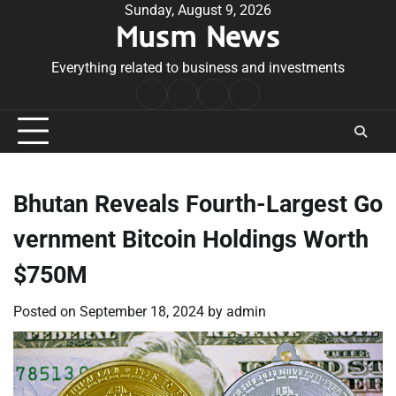
Skip
Sunday, August 9, 2026
Musm News
to
content
Everything related to business and investments
Home
Terms
Privacy
Contact
&
Policy
Us
Conditions
Bhutan Reveals Fourth-Largest Go
vernment Bitcoin Holdings Worth
$750M
Posted on
September 18, 2024
by
admin