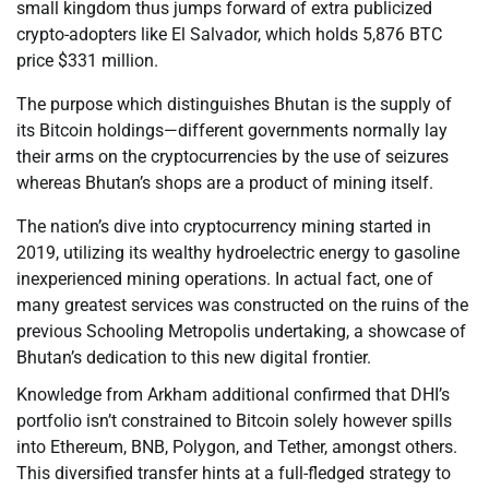
small kingdom thus jumps forward of extra publicized
crypto-adopters like El Salvador, which holds 5,876 BTC
price $331 million.
The purpose which distinguishes Bhutan is the supply of
its Bitcoin holdings—different governments normally lay
their arms on the cryptocurrencies by the use of seizures
whereas Bhutan’s shops are a product of mining itself.
The nation’s dive into cryptocurrency mining started in
2019, utilizing its wealthy hydroelectric energy to gasoline
inexperienced mining operations. In actual fact, one of
many greatest services was constructed on the ruins of the
previous Schooling Metropolis undertaking, a showcase of
Bhutan’s dedication to this new digital frontier.
Knowledge from Arkham additional confirmed that DHI’s
portfolio isn’t constrained to Bitcoin solely however spills
into Ethereum, BNB, Polygon, and Tether, amongst others.
This diversified transfer hints at a full-fledged strategy to