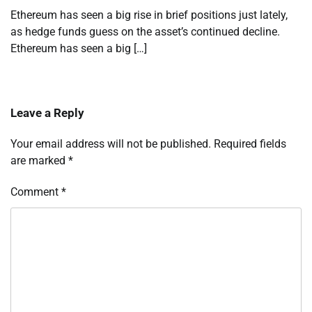
Ethereum has seen a big rise in brief positions just lately,
as hedge funds guess on the asset’s continued decline.
Ethereum has seen a big […]
Leave a Reply
Your email address will not be published.
Required fields
are marked
*
Comment
*