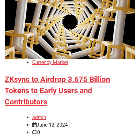
Currency Market
ZKsync to Airdrop 3.675 Billion
Tokens to Early Users and
Contributors
admin
June 12, 2024
0