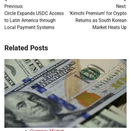
Post
Previous:
Next:
navigation
Circle Expands USDC Access
‘Kimchi Premium’ for Crypto
to Latin America through
Returns as South Korean
Local Payment Systems
Market Heats Up
Related Posts