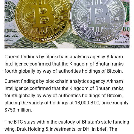
Current findings by blockchain analytics agency Arkham
Intelligence confirmed that the Kingdom of Bhutan ranks
fourth globally by way of authorities holdings of Bitcoin.
Current findings by blockchain analytics agency Arkham
Intelligence confirmed that the Kingdom of Bhutan ranks
fourth globally by way of authorities holdings of Bitcoin,
placing the variety of holdings at 13,000 BTC, price roughly
$750 million.
The BTC stays within the custody of Bhutan’s state funding
wing, Druk Holding & Investments, or DHI in brief. The