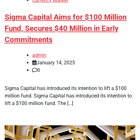
Currency Market
Sigma Capital Aims for $100 Million
Fund, Secures $40 Million in Early
Commitments
admin
January 14, 2025
0
Sigma Capital has introduced its intention to lift a $100
million fund. Sigma Capital has introduced its intention to
lift a $100 million fund. The […]