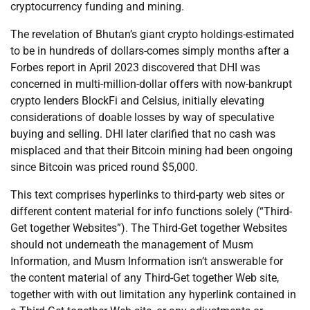
cryptocurrency funding and mining.
The revelation of Bhutan’s giant crypto holdings-estimated
to be in hundreds of dollars-comes simply months after a
Forbes report in April 2023 discovered that DHI was
concerned in multi-million-dollar offers with now-bankrupt
crypto lenders BlockFi and Celsius, initially elevating
considerations of doable losses by way of speculative
buying and selling. DHI later clarified that no cash was
misplaced and that their Bitcoin mining had been ongoing
since Bitcoin was priced round $5,000.
This text comprises hyperlinks to third-party web sites or
different content material for info functions solely (“Third-
Get together Websites”). The Third-Get together Websites
should not underneath the management of Musm
Information, and Musm Information isn’t answerable for
the content material of any Third-Get together Web site,
together with with out limitation any hyperlink contained in