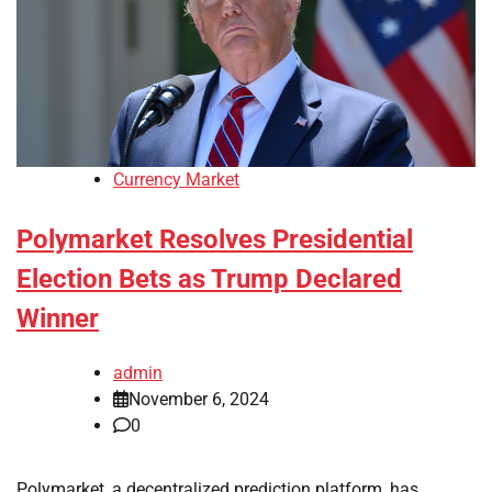
Currency Market
Polymarket Resolves Presidential
Election Bets as Trump Declared
Winner
admin
November 6, 2024
0
Polymarket, a decentralized prediction platform, has