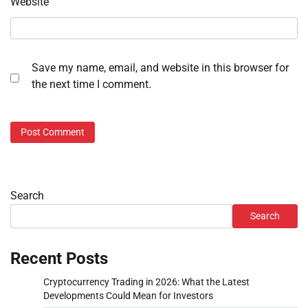
Website
Save my name, email, and website in this browser for
the next time I comment.
Search
Search
Recent Posts
Cryptocurrency Trading in 2026: What the Latest
Developments Could Mean for Investors