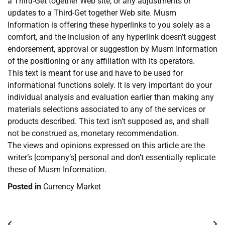
a Third-Get together Web site, or any adjustments or
updates to a Third-Get together Web site. Musm
Information is offering these hyperlinks to you solely as a
comfort, and the inclusion of any hyperlink doesn’t suggest
endorsement, approval or suggestion by Musm Information
of the positioning or any affiliation with its operators.
This text is meant for use and have to be used for
informational functions solely. It is very important do your
individual analysis and evaluation earlier than making any
materials selections associated to any of the services or
products described. This text isn’t supposed as, and shall
not be construed as, monetary recommendation.
The views and opinions expressed on this article are the
writer’s [company’s] personal and don’t essentially replicate
these of Musm Information.
Posted in
Currency Market