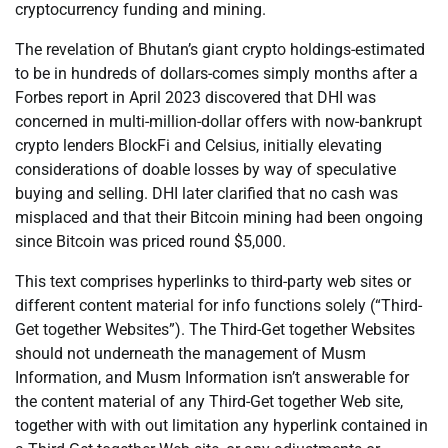
cryptocurrency funding and mining.
The revelation of Bhutan’s giant crypto holdings-estimated
to be in hundreds of dollars-comes simply months after a
Forbes report in April 2023 discovered that DHI was
concerned in multi-million-dollar offers with now-bankrupt
crypto lenders BlockFi and Celsius, initially elevating
considerations of doable losses by way of speculative
buying and selling. DHI later clarified that no cash was
misplaced and that their Bitcoin mining had been ongoing
since Bitcoin was priced round $5,000.
This text comprises hyperlinks to third-party web sites or
different content material for info functions solely (“Third-
Get together Websites”). The Third-Get together Websites
should not underneath the management of Musm
Information, and Musm Information isn’t answerable for
the content material of any Third-Get together Web site,
together with with out limitation any hyperlink contained in