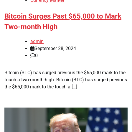
Currency Market
Bitcoin Surges Past $65,000 to Mark
Two-month High
admin
September 28, 2024
0
Bitcoin (BTC) has surged previous the $65,000 mark to the
touch a two-month-high. Bitcoin (BTC) has surged previous
the $65,000 mark to the touch a […]