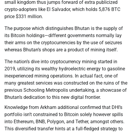
small kingdom thus jumps forward of extra publicized
crypto-adopters like El Salvador, which holds 5,876 BTC
price $331 million.
The purpose which distinguishes Bhutan is the supply of
its Bitcoin holdings—different governments normally lay
their arms on the cryptocurrencies by the use of seizures
whereas Bhutan’s shops are a product of mining itself.
The nation’s dive into cryptocurrency mining started in
2019, utilizing its wealthy hydroelectric energy to gasoline
inexperienced mining operations. In actual fact, one of
many greatest services was constructed on the ruins of the
previous Schooling Metropolis undertaking, a showcase of
Bhutan’s dedication to this new digital frontier.
Knowledge from Arkham additional confirmed that DHI’s
portfolio isn’t constrained to Bitcoin solely however spills
into Ethereum, BNB, Polygon, and Tether, amongst others.
This diversified transfer hints at a full-fledged strategy to