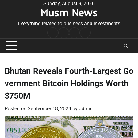
Skip
Sunday, August 9, 2026
Musm News
to
content
Everything related to business and investments
Home
Terms
Privacy
Contact
&
Policy
Us
Conditions
Bhutan Reveals Fourth-Largest Go
vernment Bitcoin Holdings Worth
$750M
Posted on
September 18, 2024
by
admin