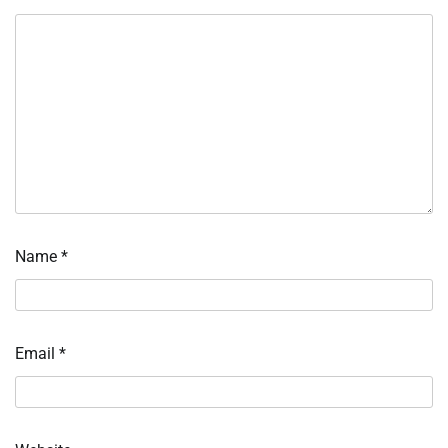
Name
*
Email
*