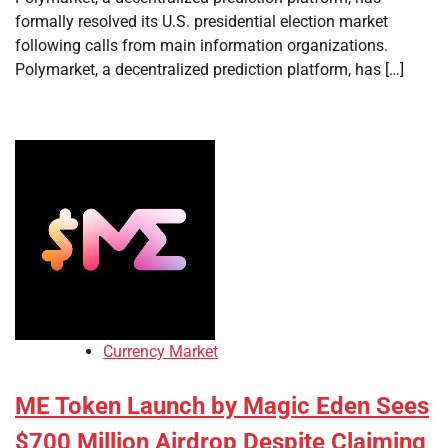
formally resolved its U.S. presidential election market
following calls from main information organizations.
Polymarket, a decentralized prediction platform, has […]
Currency Market
ME Token Launch by Magic Eden Sees
$700 Million Airdrop Despite Claiming