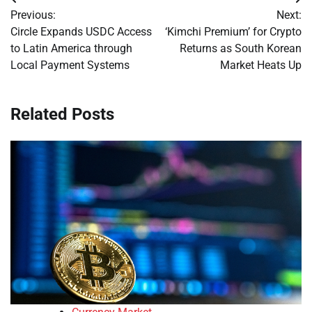
Post
Previous:
Next:
navigation
Circle Expands USDC Access
‘Kimchi Premium’ for Crypto
to Latin America through
Returns as South Korean
Local Payment Systems
Market Heats Up
Related Posts