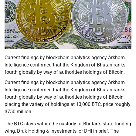
Current findings by blockchain analytics agency Arkham
Intelligence confirmed that the Kingdom of Bhutan ranks
fourth globally by way of authorities holdings of Bitcoin.
Current findings by blockchain analytics agency Arkham
Intelligence confirmed that the Kingdom of Bhutan ranks
fourth globally by way of authorities holdings of Bitcoin,
placing the variety of holdings at 13,000 BTC, price roughly
$750 million.
The BTC stays within the custody of Bhutan’s state funding
wing, Druk Holding & Investments, or DHI in brief. The