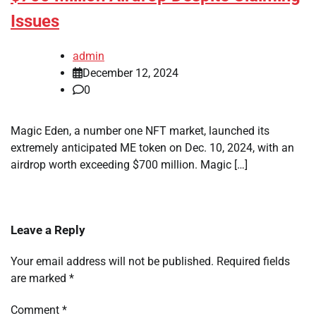
Issues
admin
December 12, 2024
0
Magic Eden, a number one NFT market, launched its
extremely anticipated ME token on Dec. 10, 2024, with an
airdrop worth exceeding $700 million. Magic […]
Leave a Reply
Your email address will not be published.
Required fields
are marked
*
Comment
*