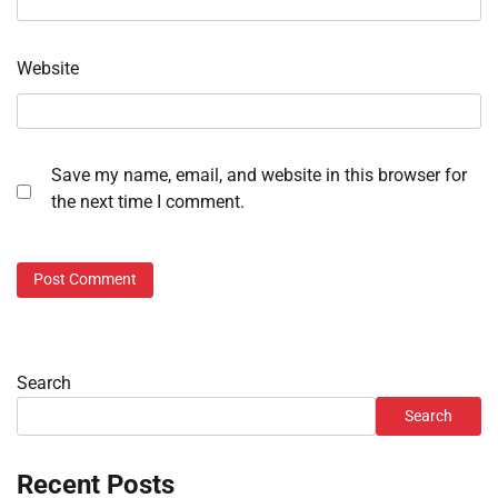
Website
Save my name, email, and website in this browser for
the next time I comment.
Search
Search
Recent Posts