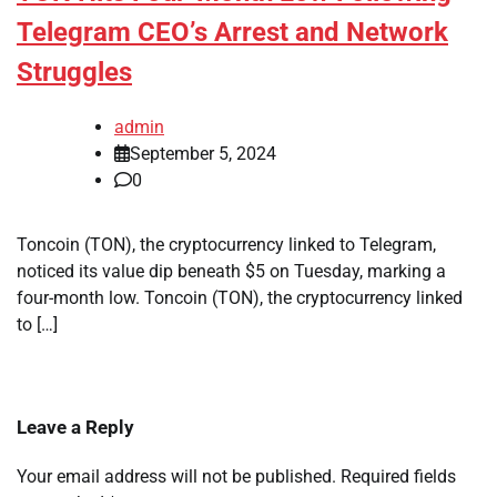
Telegram CEO’s Arrest and Network
Struggles
admin
September 5, 2024
0
Toncoin (TON), the cryptocurrency linked to Telegram,
noticed its value dip beneath $5 on Tuesday, marking a
four-month low. Toncoin (TON), the cryptocurrency linked
to […]
Leave a Reply
Your email address will not be published.
Required fields