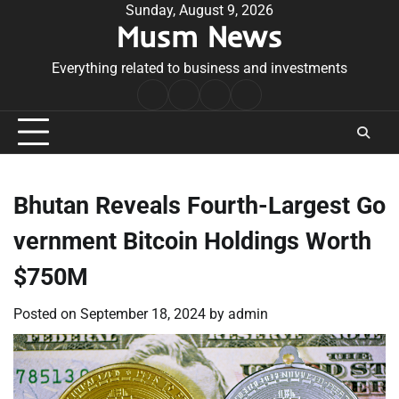
Skip
Sunday, August 9, 2026
Musm News
to
content
Everything related to business and investments
Home
Terms
Privacy
Contact
&
Policy
Us
Conditions
Bhutan Reveals Fourth-Largest Go
vernment Bitcoin Holdings Worth
$750M
Posted on
September 18, 2024
by
admin