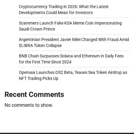
Cryptocurrency Trading in 2026: What the Latest
Developments Could Mean for Investors
Scammers Launch Fake KSA Meme Coin Impersonating
Saudi Crown Prince
Argentinian President Javier Milei Charged With Fraud Amid
$LIBRA Token Collapse
BNB Chain Surpasses Solana and Ethereum in Daily Fees
for the First Time Since 2024
Opensea Launches OS2 Beta, Teases Sea Token Airdrop as
NFT Trading Picks Up
Recent Comments
No comments to show.