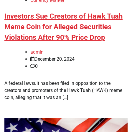
Currency Market
Investors Sue Creators of Hawk Tuah
Meme Coin for Alleged Securities
Violations After 90% Price Drop
admin
December 20, 2024
0
A federal lawsuit has been filed in opposition to the
creators and promoters of the Hawk Tuah (HAWK) meme
coin, alleging that it was an […]