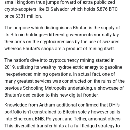
small kingdom thus jumps forward of extra publicized
crypto-adopters like El Salvador, which holds 5,876 BTC
price $331 million.
The purpose which distinguishes Bhutan is the supply of
its Bitcoin holdings—different governments normally lay
their arms on the cryptocurrencies by the use of seizures
whereas Bhutan’s shops are a product of mining itself.
The nation’s dive into cryptocurrency mining started in
2019, utilizing its wealthy hydroelectric energy to gasoline
inexperienced mining operations. In actual fact, one of
many greatest services was constructed on the ruins of the
previous Schooling Metropolis undertaking, a showcase of
Bhutan’s dedication to this new digital frontier.
Knowledge from Arkham additional confirmed that DHI’s
portfolio isn’t constrained to Bitcoin solely however spills
into Ethereum, BNB, Polygon, and Tether, amongst others.
This diversified transfer hints at a full-fledged strategy to