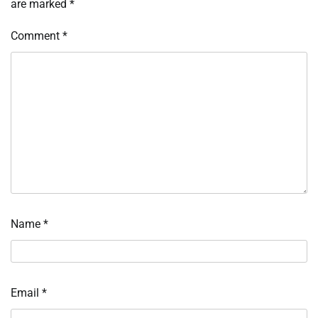
are marked
*
Comment
*
Name
*
Email
*