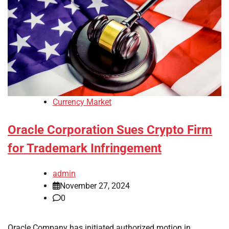
Currency Market
Oracle Corporation Sues Crypto Firm
for Trademark Infringement
admin
November 27, 2024
0
Oracle Company has initiated authorized motion in