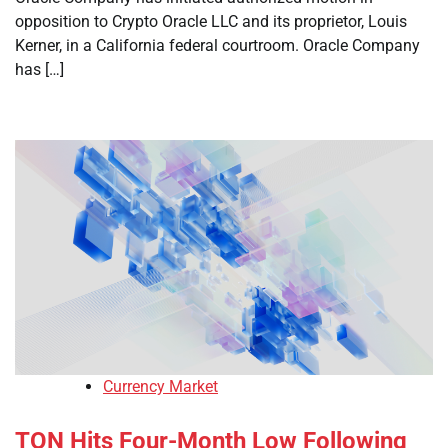
opposition to Crypto Oracle LLC and its proprietor, Louis
Kerner, in a California federal courtroom. Oracle Company
has […]
Currency Market
TON Hits Four-Month Low Following