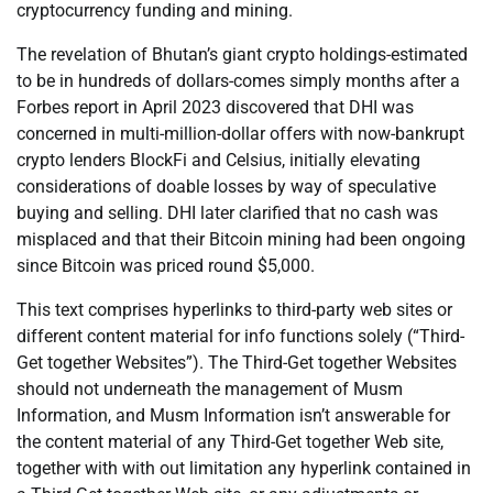
cryptocurrency funding and mining.
The revelation of Bhutan’s giant crypto holdings-estimated
to be in hundreds of dollars-comes simply months after a
Forbes report in April 2023 discovered that DHI was
concerned in multi-million-dollar offers with now-bankrupt
crypto lenders BlockFi and Celsius, initially elevating
considerations of doable losses by way of speculative
buying and selling. DHI later clarified that no cash was
misplaced and that their Bitcoin mining had been ongoing
since Bitcoin was priced round $5,000.
This text comprises hyperlinks to third-party web sites or
different content material for info functions solely (“Third-
Get together Websites”). The Third-Get together Websites
should not underneath the management of Musm
Information, and Musm Information isn’t answerable for
the content material of any Third-Get together Web site,
together with with out limitation any hyperlink contained in