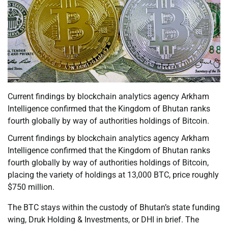
Current findings by blockchain analytics agency Arkham
Intelligence confirmed that the Kingdom of Bhutan ranks
fourth globally by way of authorities holdings of Bitcoin.
Current findings by blockchain analytics agency Arkham
Intelligence confirmed that the Kingdom of Bhutan ranks
fourth globally by way of authorities holdings of Bitcoin,
placing the variety of holdings at 13,000 BTC, price roughly
$750 million.
The BTC stays within the custody of Bhutan’s state funding
wing, Druk Holding & Investments, or DHI in brief. The