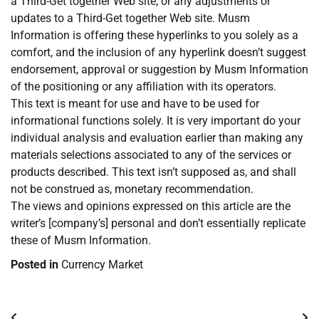
a Third-Get together Web site, or any adjustments or
updates to a Third-Get together Web site. Musm
Information is offering these hyperlinks to you solely as a
comfort, and the inclusion of any hyperlink doesn’t suggest
endorsement, approval or suggestion by Musm Information
of the positioning or any affiliation with its operators.
This text is meant for use and have to be used for
informational functions solely. It is very important do your
individual analysis and evaluation earlier than making any
materials selections associated to any of the services or
products described. This text isn’t supposed as, and shall
not be construed as, monetary recommendation.
The views and opinions expressed on this article are the
writer’s [company’s] personal and don’t essentially replicate
these of Musm Information.
Posted in
Currency Market