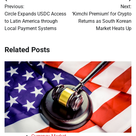
Post
Previous:
Next:
navigation
Circle Expands USDC Access
‘Kimchi Premium’ for Crypto
to Latin America through
Returns as South Korean
Local Payment Systems
Market Heats Up
Related Posts