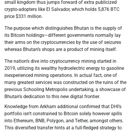
small kingdom thus jumps forward of extra publicized
crypto-adopters like El Salvador, which holds 5,876 BTC
price $331 million.
The purpose which distinguishes Bhutan is the supply of
its Bitcoin holdings—different governments normally lay
their arms on the cryptocurrencies by the use of seizures
whereas Bhutan’s shops are a product of mining itself.
The nation’s dive into cryptocurrency mining started in
2019, utilizing its wealthy hydroelectric energy to gasoline
inexperienced mining operations. In actual fact, one of
many greatest services was constructed on the ruins of the
previous Schooling Metropolis undertaking, a showcase of
Bhutan’s dedication to this new digital frontier.
Knowledge from Arkham additional confirmed that DHI’s
portfolio isn’t constrained to Bitcoin solely however spills
into Ethereum, BNB, Polygon, and Tether, amongst others.
This diversified transfer hints at a full-fledged strategy to