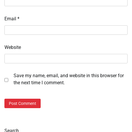
Email
*
Website
Save my name, email, and website in this browser for
the next time I comment.
Search