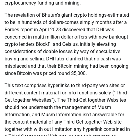
cryptocurrency funding and mining.
The revelation of Bhutan’s giant crypto holdings-estimated
to be in hundreds of dollars-comes simply months after a
Forbes report in April 2023 discovered that DHI was
concerned in multi-million-dollar offers with now-bankrupt
crypto lenders BlockFi and Celsius, initially elevating
considerations of doable losses by way of speculative
buying and selling. DHI later clarified that no cash was
misplaced and that their Bitcoin mining had been ongoing
since Bitcoin was priced round $5,000.
This text comprises hyperlinks to third-party web sites or
different content material for info functions solely (“Third-
Get together Websites”). The Third-Get together Websites
should not underneath the management of Musm
Information, and Musm Information isn’t answerable for
the content material of any Third-Get together Web site,
together with with out limitation any hyperlink contained in