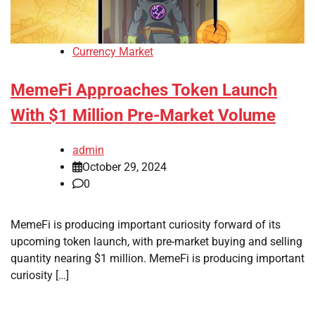
Currency Market
MemeFi Approaches Token Launch
With $1 Million Pre-Market Volume
admin
October 29, 2024
0
MemeFi is producing important curiosity forward of its
upcoming token launch, with pre-market buying and selling
quantity nearing $1 million. MemeFi is producing important
curiosity […]