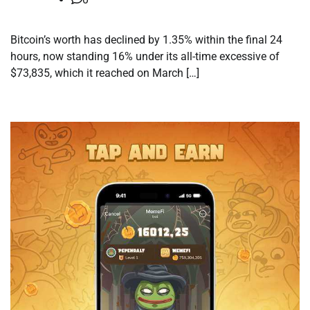
Bitcoin’s worth has declined by 1.35% within the final 24
hours, now standing 16% under its all-time excessive of
$73,835, which it reached on March […]