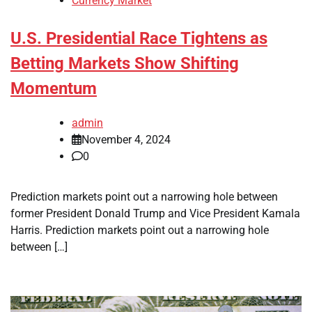
Currency Market
U.S. Presidential Race Tightens as
Betting Markets Show Shifting
Momentum
admin
November 4, 2024
0
Prediction markets point out a narrowing hole between
former President Donald Trump and Vice President Kamala
Harris. Prediction markets point out a narrowing hole
between […]