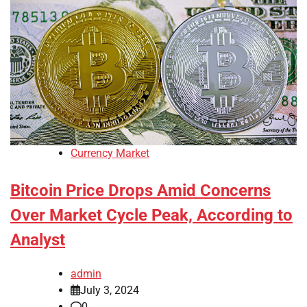
Currency Market
Bitcoin Price Drops Amid Concerns
Over Market Cycle Peak, According to
Analyst
admin
July 3, 2024
0