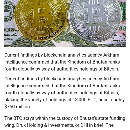
Current findings by blockchain analytics agency Arkham
Intelligence confirmed that the Kingdom of Bhutan ranks
fourth globally by way of authorities holdings of Bitcoin.
Current findings by blockchain analytics agency Arkham
Intelligence confirmed that the Kingdom of Bhutan ranks
fourth globally by way of authorities holdings of Bitcoin,
placing the variety of holdings at 13,000 BTC, price roughly
$750 million.
The BTC stays within the custody of Bhutan’s state funding
wing, Druk Holding & Investments, or DHI in brief. The