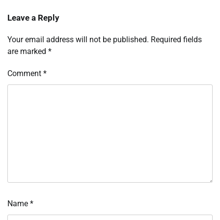
Leave a Reply
Your email address will not be published.
Required fields
are marked
*
Comment
*
Name
*