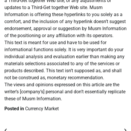
a Third-Get together Web site, or any adjustments or
updates to a Third-Get together Web site. Musm
Information is offering these hyperlinks to you solely as a
comfort, and the inclusion of any hyperlink doesn’t suggest
endorsement, approval or suggestion by Musm Information
of the positioning or any affiliation with its operators.
This text is meant for use and have to be used for
informational functions solely. It is very important do your
individual analysis and evaluation earlier than making any
materials selections associated to any of the services or
products described. This text isn’t supposed as, and shall
not be construed as, monetary recommendation.
The views and opinions expressed on this article are the
writer’s [company’s] personal and don’t essentially replicate
these of Musm Information.
Posted in
Currency Market