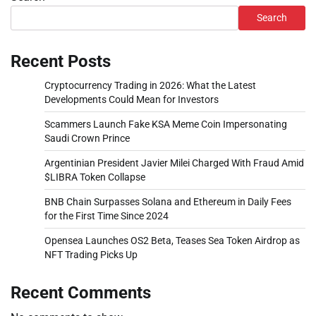
Search
Recent Posts
Cryptocurrency Trading in 2026: What the Latest
Developments Could Mean for Investors
Scammers Launch Fake KSA Meme Coin Impersonating
Saudi Crown Prince
Argentinian President Javier Milei Charged With Fraud Amid
$LIBRA Token Collapse
BNB Chain Surpasses Solana and Ethereum in Daily Fees
for the First Time Since 2024
Opensea Launches OS2 Beta, Teases Sea Token Airdrop as
NFT Trading Picks Up
Recent Comments