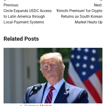
Post
Previous:
Next:
navigation
Circle Expands USDC Access
‘Kimchi Premium’ for Crypto
to Latin America through
Returns as South Korean
Local Payment Systems
Market Heats Up
Related Posts