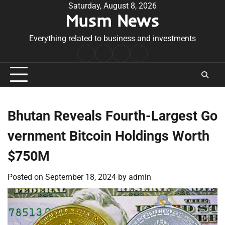
Skip
Saturday, August 8, 2026
Musm News
to
content
Everything related to business and investments
Home
Terms
Privacy
Contact
&
Policy
Us
Conditions
Bhutan Reveals Fourth-Largest Go
vernment Bitcoin Holdings Worth
$750M
Posted on
September 18, 2024
by
admin