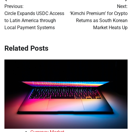
Post
Previous:
Next:
navigation
Circle Expands USDC Access
‘Kimchi Premium’ for Crypto
to Latin America through
Returns as South Korean
Local Payment Systems
Market Heats Up
Related Posts