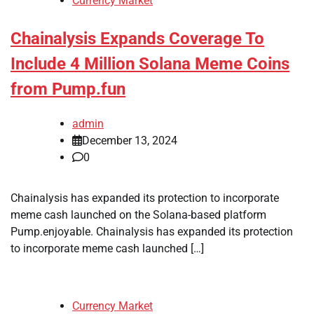
Currency Market
Chainalysis Expands Coverage To
Include 4 Million Solana Meme Coins
from Pump.fun
admin
December 13, 2024
0
Chainalysis has expanded its protection to incorporate
meme cash launched on the Solana-based platform
Pump.enjoyable. Chainalysis has expanded its protection
to incorporate meme cash launched […]
Currency Market