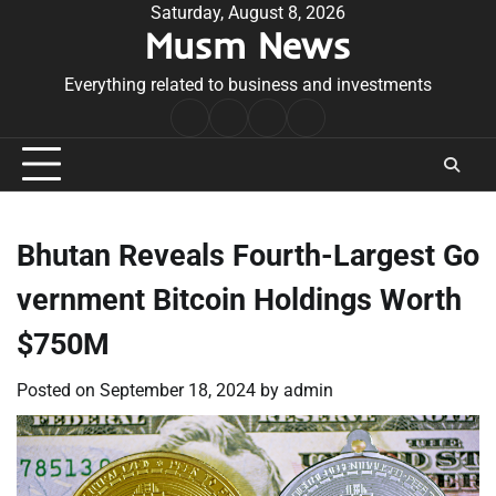
Skip
Saturday, August 8, 2026
Musm News
to
content
Everything related to business and investments
Home
Terms
Privacy
Contact
&
Policy
Us
Conditions
Bhutan Reveals Fourth-Largest Go
vernment Bitcoin Holdings Worth
$750M
Posted on
September 18, 2024
by
admin