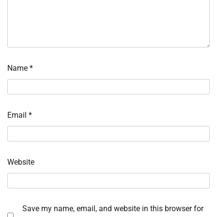
Name
*
Email
*
Website
Save my name, email, and website in this browser for