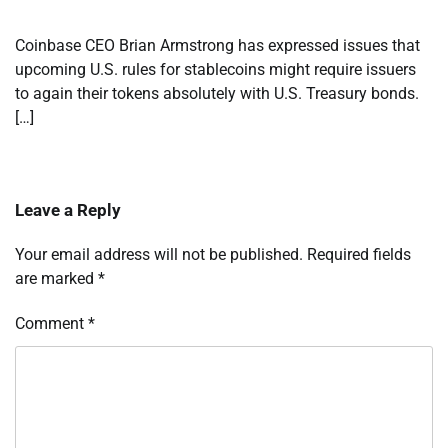
Coinbase CEO Brian Armstrong has expressed issues that
upcoming U.S. rules for stablecoins might require issuers
to again their tokens absolutely with U.S. Treasury bonds.
[…]
Leave a Reply
Your email address will not be published.
Required fields
are marked
*
Comment
*