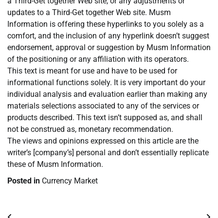
a Third-Get together Web site, or any adjustments or
updates to a Third-Get together Web site. Musm
Information is offering these hyperlinks to you solely as a
comfort, and the inclusion of any hyperlink doesn’t suggest
endorsement, approval or suggestion by Musm Information
of the positioning or any affiliation with its operators.
This text is meant for use and have to be used for
informational functions solely. It is very important do your
individual analysis and evaluation earlier than making any
materials selections associated to any of the services or
products described. This text isn’t supposed as, and shall
not be construed as, monetary recommendation.
The views and opinions expressed on this article are the
writer’s [company’s] personal and don’t essentially replicate
these of Musm Information.
Posted in
Currency Market