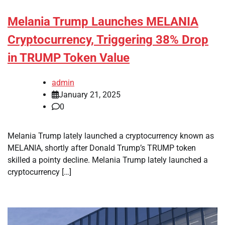
Melania Trump Launches MELANIA
Cryptocurrency, Triggering 38% Drop
in TRUMP Token Value
admin
January 21, 2025
0
Melania Trump lately launched a cryptocurrency known as
MELANIA, shortly after Donald Trump’s TRUMP token
skilled a pointy decline. Melania Trump lately launched a
cryptocurrency […]