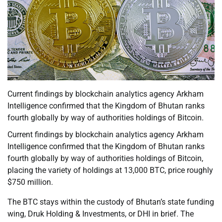
Current findings by blockchain analytics agency Arkham
Intelligence confirmed that the Kingdom of Bhutan ranks
fourth globally by way of authorities holdings of Bitcoin.
Current findings by blockchain analytics agency Arkham
Intelligence confirmed that the Kingdom of Bhutan ranks
fourth globally by way of authorities holdings of Bitcoin,
placing the variety of holdings at 13,000 BTC, price roughly
$750 million.
The BTC stays within the custody of Bhutan’s state funding
wing, Druk Holding & Investments, or DHI in brief. The