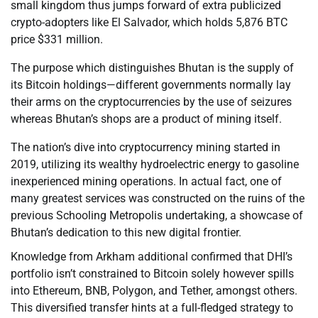
small kingdom thus jumps forward of extra publicized
crypto-adopters like El Salvador, which holds 5,876 BTC
price $331 million.
The purpose which distinguishes Bhutan is the supply of
its Bitcoin holdings—different governments normally lay
their arms on the cryptocurrencies by the use of seizures
whereas Bhutan’s shops are a product of mining itself.
The nation’s dive into cryptocurrency mining started in
2019, utilizing its wealthy hydroelectric energy to gasoline
inexperienced mining operations. In actual fact, one of
many greatest services was constructed on the ruins of the
previous Schooling Metropolis undertaking, a showcase of
Bhutan’s dedication to this new digital frontier.
Knowledge from Arkham additional confirmed that DHI’s
portfolio isn’t constrained to Bitcoin solely however spills
into Ethereum, BNB, Polygon, and Tether, amongst others.
This diversified transfer hints at a full-fledged strategy to