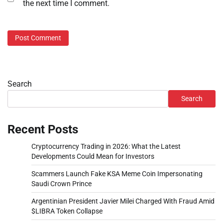
the next time I comment.
Search
Search
Recent Posts
Cryptocurrency Trading in 2026: What the Latest
Developments Could Mean for Investors
Scammers Launch Fake KSA Meme Coin Impersonating
Saudi Crown Prince
Argentinian President Javier Milei Charged With Fraud Amid
$LIBRA Token Collapse