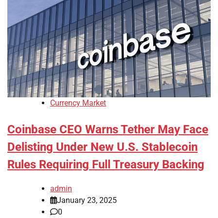
Currency Market
Coinbase CEO Warns Tether May Face
Delisting Under New U.S. Stablecoin
Rules Requiring Full Treasury Backing
admin
January 23, 2025
0