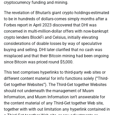
cryptocurrency funding and mining.
The revelation of Bhutan’s giant crypto holdings-estimated
to be in hundreds of dollars-comes simply months after a
Forbes report in April 2023 discovered that DHI was
concerned in multi-million-dollar offers with now-bankrupt
crypto lenders BlockFi and Celsius, initially elevating
considerations of doable losses by way of speculative
buying and selling. DHI later clarified that no cash was
misplaced and that their Bitcoin mining had been ongoing
since Bitcoin was priced round $5,000.
This text comprises hyperlinks to third-party web sites or
different content material for info functions solely (“Third-
Get together Websites”). The Third-Get together Websites
should not underneath the management of Musm
Information, and Musm Information isn’t answerable for
the content material of any Third-Get together Web site,
together with with out limitation any hyperlink contained in