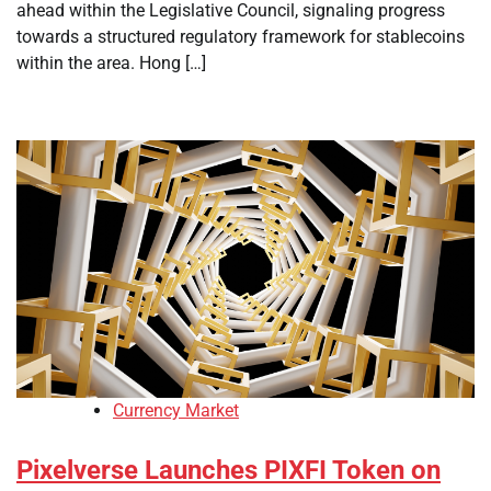
ahead within the Legislative Council, signaling progress
towards a structured regulatory framework for stablecoins
within the area. Hong […]
Currency Market
Pixelverse Launches PIXFI Token on