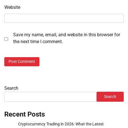
Website
Save my name, email, and website in this browser for
the next time I comment.
Search
Search
Recent Posts
Cryptocurrency Trading in 2026: What the Latest