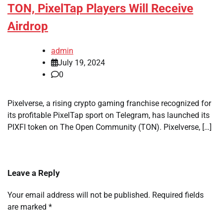
TON, PixelTap Players Will Receive
Airdrop
admin
July 19, 2024
0
Pixelverse, a rising crypto gaming franchise recognized for
its profitable PixelTap sport on Telegram, has launched its
PIXFI token on The Open Community (TON). Pixelverse, […]
Leave a Reply
Your email address will not be published.
Required fields
are marked
*