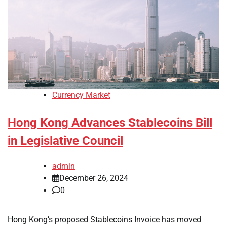
Currency Market
Hong Kong Advances Stablecoins Bill
in Legislative Council
admin
December 26, 2024
0
Hong Kong’s proposed Stablecoins Invoice has moved