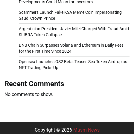
Developments Could Mean for Investors
Scammers Launch Fake KSA Meme Coin Impersonating
Saudi Crown Prince
Argentinian President Javier Milei Charged With Fraud Amid
$LIBRA Token Collapse
BNB Chain Surpasses Solana and Ethereum in Daily Fees
for the First Time Since 2024
Opensea Launches OS2 Beta, Teases Sea Token Airdrop as
NFT Trading Picks Up
Recent Comments
No comments to show.
Copyright © 2026
Musm News