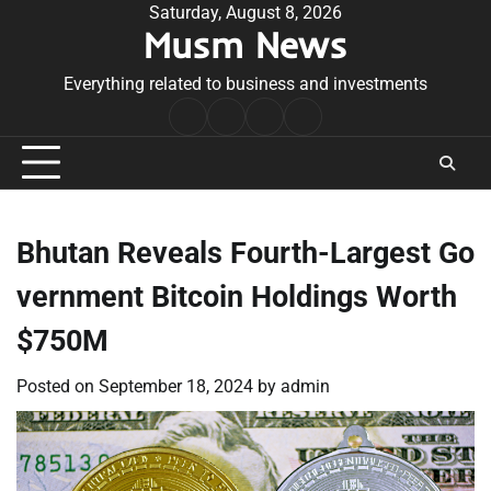
Skip
Saturday, August 8, 2026
Musm News
to
content
Everything related to business and investments
Home
Terms
Privacy
Contact
&
Policy
Us
Conditions
Bhutan Reveals Fourth-Largest Go
vernment Bitcoin Holdings Worth
$750M
Posted on
September 18, 2024
by
admin