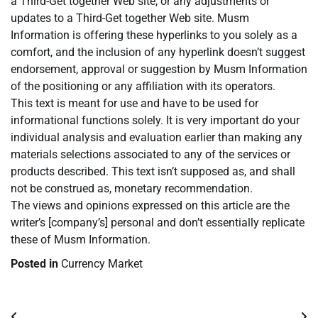
a Third-Get together Web site, or any adjustments or
updates to a Third-Get together Web site. Musm
Information is offering these hyperlinks to you solely as a
comfort, and the inclusion of any hyperlink doesn’t suggest
endorsement, approval or suggestion by Musm Information
of the positioning or any affiliation with its operators.
This text is meant for use and have to be used for
informational functions solely. It is very important do your
individual analysis and evaluation earlier than making any
materials selections associated to any of the services or
products described. This text isn’t supposed as, and shall
not be construed as, monetary recommendation.
The views and opinions expressed on this article are the
writer’s [company’s] personal and don’t essentially replicate
these of Musm Information.
Posted in
Currency Market