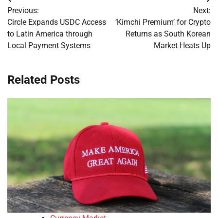
Post
Previous:
Next:
navigation
Circle Expands USDC Access
‘Kimchi Premium’ for Crypto
to Latin America through
Returns as South Korean
Local Payment Systems
Market Heats Up
Related Posts