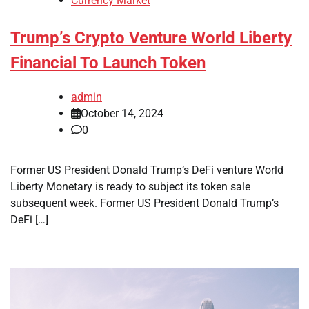
Currency Market
Trump’s Crypto Venture World Liberty
Financial To Launch Token
admin
October 14, 2024
0
Former US President Donald Trump’s DeFi venture World
Liberty Monetary is ready to subject its token sale
subsequent week. Former US President Donald Trump’s
DeFi […]