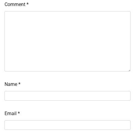
Comment
*
Name
*
Email
*