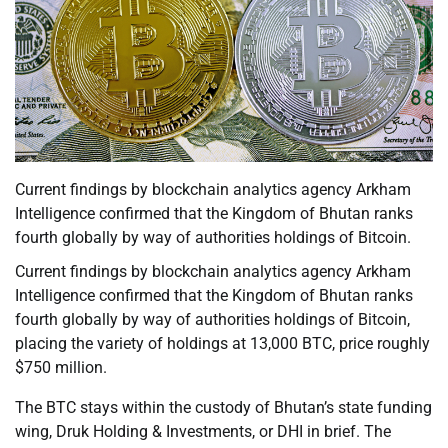
Current findings by blockchain analytics agency Arkham
Intelligence confirmed that the Kingdom of Bhutan ranks
fourth globally by way of authorities holdings of Bitcoin.
Current findings by blockchain analytics agency Arkham
Intelligence confirmed that the Kingdom of Bhutan ranks
fourth globally by way of authorities holdings of Bitcoin,
placing the variety of holdings at 13,000 BTC, price roughly
$750 million.
The BTC stays within the custody of Bhutan’s state funding
wing, Druk Holding & Investments, or DHI in brief. The