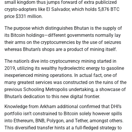
small kingdom thus jumps forward of extra publicized
crypto-adopters like El Salvador, which holds 5,876 BTC
price $331 million.
The purpose which distinguishes Bhutan is the supply of
its Bitcoin holdings—different governments normally lay
their arms on the cryptocurrencies by the use of seizures
whereas Bhutan’s shops are a product of mining itself.
The nation’s dive into cryptocurrency mining started in
2019, utilizing its wealthy hydroelectric energy to gasoline
inexperienced mining operations. In actual fact, one of
many greatest services was constructed on the ruins of the
previous Schooling Metropolis undertaking, a showcase of
Bhutan’s dedication to this new digital frontier.
Knowledge from Arkham additional confirmed that DHI’s
portfolio isn’t constrained to Bitcoin solely however spills
into Ethereum, BNB, Polygon, and Tether, amongst others.
This diversified transfer hints at a full-fledged strategy to