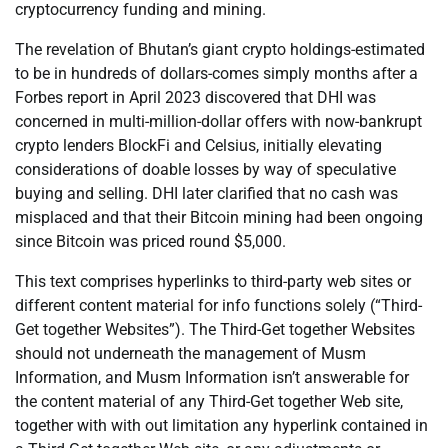
cryptocurrency funding and mining.
The revelation of Bhutan’s giant crypto holdings-estimated
to be in hundreds of dollars-comes simply months after a
Forbes report in April 2023 discovered that DHI was
concerned in multi-million-dollar offers with now-bankrupt
crypto lenders BlockFi and Celsius, initially elevating
considerations of doable losses by way of speculative
buying and selling. DHI later clarified that no cash was
misplaced and that their Bitcoin mining had been ongoing
since Bitcoin was priced round $5,000.
This text comprises hyperlinks to third-party web sites or
different content material for info functions solely (“Third-
Get together Websites”). The Third-Get together Websites
should not underneath the management of Musm
Information, and Musm Information isn’t answerable for
the content material of any Third-Get together Web site,
together with with out limitation any hyperlink contained in