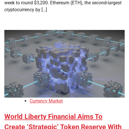
week to round $3,200. Ethereum (ETH), the second-largest
cryptocurrency by […]
Currency Market
World Liberty Financial Aims To
Create ‘Strategic’ Token Reserve With