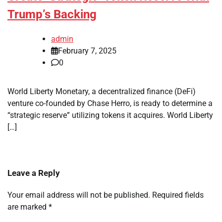
Trump’s Backing
admin
February 7, 2025
0
World Liberty Monetary, a decentralized finance (DeFi)
venture co-founded by Chase Herro, is ready to determine a
“strategic reserve” utilizing tokens it acquires. World Liberty
[…]
Leave a Reply
Your email address will not be published.
Required fields
are marked
*