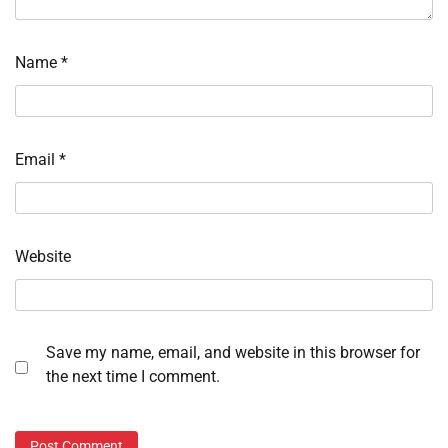
Name
*
Email
*
Website
Save my name, email, and website in this browser for
the next time I comment.