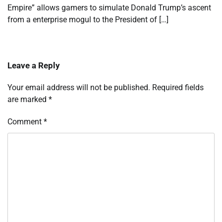
Empire” allows gamers to simulate Donald Trump’s ascent
from a enterprise mogul to the President of […]
Leave a Reply
Your email address will not be published.
Required fields
are marked
*
Comment
*