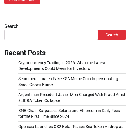
Search
Search
Recent Posts
Cryptocurrency Trading in 2026: What the Latest
Developments Could Mean for Investors
Scammers Launch Fake KSA Meme Coin Impersonating
Saudi Crown Prince
Argentinian President Javier Milei Charged With Fraud Amid
$LIBRA Token Collapse
BNB Chain Surpasses Solana and Ethereum in Daily Fees
for the First Time Since 2024
Opensea Launches OS2 Beta, Teases Sea Token Airdrop as