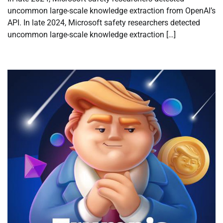
uncommon large-scale knowledge extraction from OpenAI’s
API. In late 2024, Microsoft safety researchers detected
uncommon large-scale knowledge extraction […]