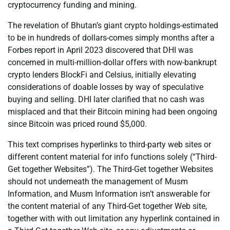
cryptocurrency funding and mining.
The revelation of Bhutan’s giant crypto holdings-estimated
to be in hundreds of dollars-comes simply months after a
Forbes report in April 2023 discovered that DHI was
concerned in multi-million-dollar offers with now-bankrupt
crypto lenders BlockFi and Celsius, initially elevating
considerations of doable losses by way of speculative
buying and selling. DHI later clarified that no cash was
misplaced and that their Bitcoin mining had been ongoing
since Bitcoin was priced round $5,000.
This text comprises hyperlinks to third-party web sites or
different content material for info functions solely (“Third-
Get together Websites”). The Third-Get together Websites
should not underneath the management of Musm
Information, and Musm Information isn’t answerable for
the content material of any Third-Get together Web site,
together with with out limitation any hyperlink contained in