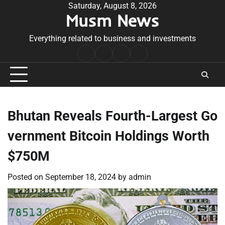
Skip
Saturday, August 8, 2026
Musm News
to
content
Everything related to business and investments
Home
Terms
Privacy
Contact
&
Policy
Us
Conditions
Bhutan Reveals Fourth-Largest Go
vernment Bitcoin Holdings Worth
$750M
Posted on
September 18, 2024
by
admin