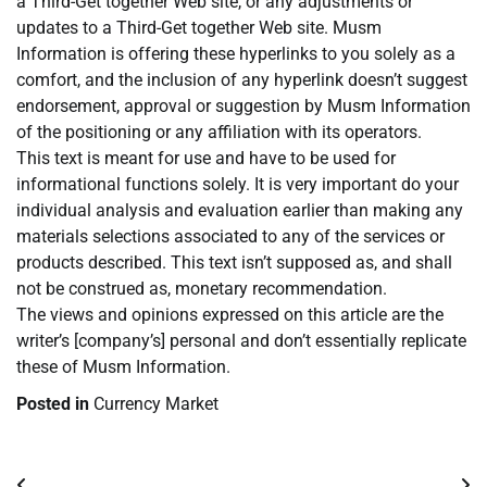
a Third-Get together Web site, or any adjustments or
updates to a Third-Get together Web site. Musm
Information is offering these hyperlinks to you solely as a
comfort, and the inclusion of any hyperlink doesn’t suggest
endorsement, approval or suggestion by Musm Information
of the positioning or any affiliation with its operators.
This text is meant for use and have to be used for
informational functions solely. It is very important do your
individual analysis and evaluation earlier than making any
materials selections associated to any of the services or
products described. This text isn’t supposed as, and shall
not be construed as, monetary recommendation.
The views and opinions expressed on this article are the
writer’s [company’s] personal and don’t essentially replicate
these of Musm Information.
Posted in
Currency Market