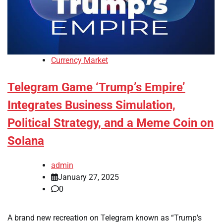
Currency Market
Telegram Game ‘Trump’s Empire’
Integrates Business Simulation,
Political Strategy, and a Meme Coin on
Solana
admin
January 27, 2025
0
A brand new recreation on Telegram known as “Trump’s