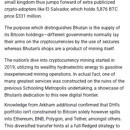
small kingdom thus jumps forward of extra publicized
crypto-adopters like El Salvador, which holds 5,876 BTC
price $331 million.
The purpose which distinguishes Bhutan is the supply of
its Bitcoin holdings—different governments normally lay
their arms on the cryptocurrencies by the use of seizures
whereas Bhutan’s shops are a product of mining itself.
The nation’s dive into cryptocurrency mining started in
2019, utilizing its wealthy hydroelectric energy to gasoline
inexperienced mining operations. In actual fact, one of
many greatest services was constructed on the ruins of the
previous Schooling Metropolis undertaking, a showcase of
Bhutan’s dedication to this new digital frontier.
Knowledge from Arkham additional confirmed that DHI’s
portfolio isn’t constrained to Bitcoin solely however spills
into Ethereum, BNB, Polygon, and Tether, amongst others.
This diversified transfer hints at a full-fledged strategy to