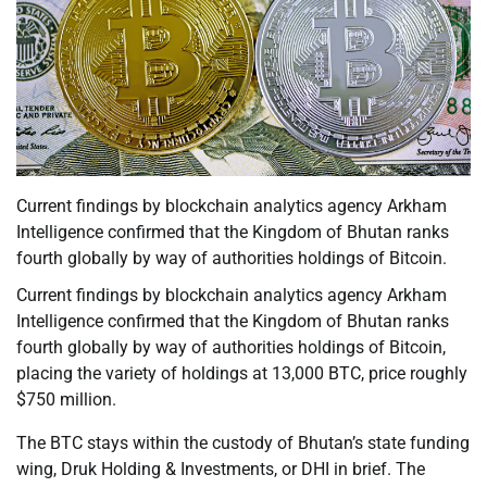
Current findings by blockchain analytics agency Arkham
Intelligence confirmed that the Kingdom of Bhutan ranks
fourth globally by way of authorities holdings of Bitcoin.
Current findings by blockchain analytics agency Arkham
Intelligence confirmed that the Kingdom of Bhutan ranks
fourth globally by way of authorities holdings of Bitcoin,
placing the variety of holdings at 13,000 BTC, price roughly
$750 million.
The BTC stays within the custody of Bhutan’s state funding
wing, Druk Holding & Investments, or DHI in brief. The