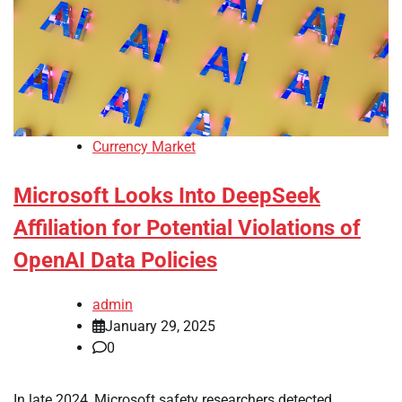
Currency Market
Microsoft Looks Into DeepSeek
Affiliation for Potential Violations of
OpenAI Data Policies
admin
January 29, 2025
0
In late 2024, Microsoft safety researchers detected