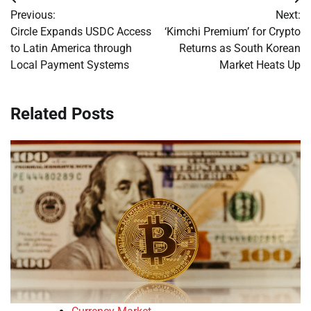
Post
Previous:
Next:
navigation
Circle Expands USDC Access
‘Kimchi Premium’ for Crypto
to Latin America through
Returns as South Korean
Local Payment Systems
Market Heats Up
Related Posts