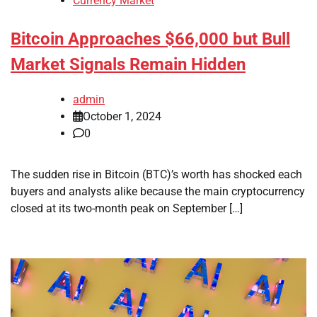
Currency Market
Bitcoin Approaches $66,000 but Bull
Market Signals Remain Hidden
admin
October 1, 2024
0
The sudden rise in Bitcoin (BTC)’s worth has shocked each
buyers and analysts alike because the main cryptocurrency
closed at its two-month peak on September […]