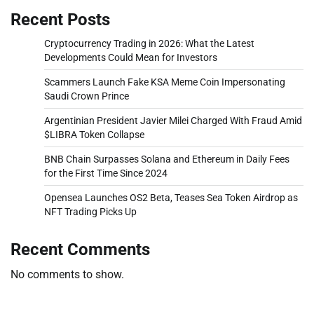
Recent Posts
Cryptocurrency Trading in 2026: What the Latest
Developments Could Mean for Investors
Scammers Launch Fake KSA Meme Coin Impersonating
Saudi Crown Prince
Argentinian President Javier Milei Charged With Fraud Amid
$LIBRA Token Collapse
BNB Chain Surpasses Solana and Ethereum in Daily Fees
for the First Time Since 2024
Opensea Launches OS2 Beta, Teases Sea Token Airdrop as
NFT Trading Picks Up
Recent Comments
No comments to show.