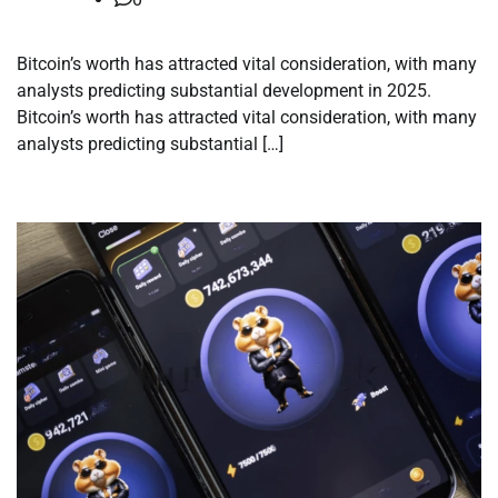
Bitcoin’s worth has attracted vital consideration, with many
analysts predicting substantial development in 2025.
Bitcoin’s worth has attracted vital consideration, with many
analysts predicting substantial […]