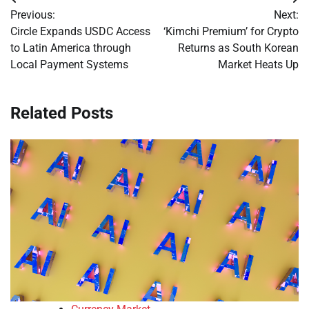
Post
Previous:
Next:
navigation
Circle Expands USDC Access
‘Kimchi Premium’ for Crypto
to Latin America through
Returns as South Korean
Local Payment Systems
Market Heats Up
Related Posts