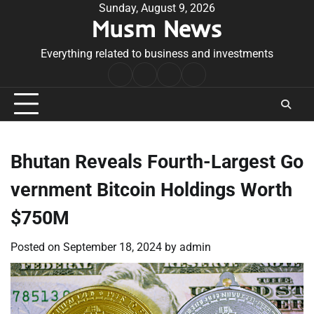
Skip
Sunday, August 9, 2026
Musm News
to
content
Everything related to business and investments
Home
Terms
Privacy
Contact
&
Policy
Us
Conditions
Bhutan Reveals Fourth-Largest Go
vernment Bitcoin Holdings Worth
$750M
Posted on
September 18, 2024
by
admin