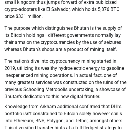
small kingdom thus jumps forward of extra publicized
crypto-adopters like El Salvador, which holds 5,876 BTC
price $331 million.
The purpose which distinguishes Bhutan is the supply of
its Bitcoin holdings—different governments normally lay
their arms on the cryptocurrencies by the use of seizures
whereas Bhutan’s shops are a product of mining itself.
The nation’s dive into cryptocurrency mining started in
2019, utilizing its wealthy hydroelectric energy to gasoline
inexperienced mining operations. In actual fact, one of
many greatest services was constructed on the ruins of the
previous Schooling Metropolis undertaking, a showcase of
Bhutan’s dedication to this new digital frontier.
Knowledge from Arkham additional confirmed that DHI’s
portfolio isn’t constrained to Bitcoin solely however spills
into Ethereum, BNB, Polygon, and Tether, amongst others.
This diversified transfer hints at a full-fledged strategy to