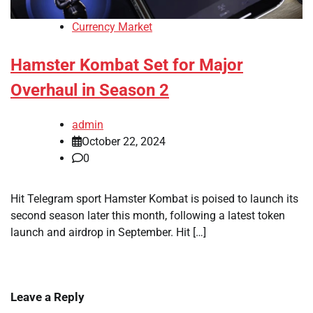
Currency Market
Hamster Kombat Set for Major
Overhaul in Season 2
admin
October 22, 2024
0
Hit Telegram sport Hamster Kombat is poised to launch its
second season later this month, following a latest token
launch and airdrop in September. Hit […]
Leave a Reply