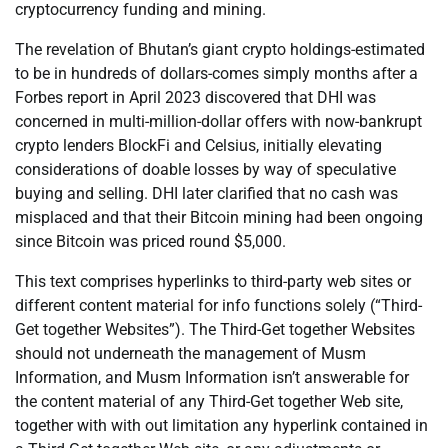
cryptocurrency funding and mining.
The revelation of Bhutan’s giant crypto holdings-estimated
to be in hundreds of dollars-comes simply months after a
Forbes report in April 2023 discovered that DHI was
concerned in multi-million-dollar offers with now-bankrupt
crypto lenders BlockFi and Celsius, initially elevating
considerations of doable losses by way of speculative
buying and selling. DHI later clarified that no cash was
misplaced and that their Bitcoin mining had been ongoing
since Bitcoin was priced round $5,000.
This text comprises hyperlinks to third-party web sites or
different content material for info functions solely (“Third-
Get together Websites”). The Third-Get together Websites
should not underneath the management of Musm
Information, and Musm Information isn’t answerable for
the content material of any Third-Get together Web site,
together with with out limitation any hyperlink contained in