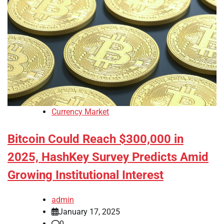
Currency Market
Bitcoin Could Reach $300,000 in
2025, HashKey Survey Predicts Amid
Growing Institutional Interest
admin
January 17, 2025
0