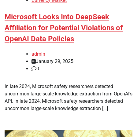
Currency Market
Microsoft Looks Into DeepSeek
Affiliation for Potential Violations of
OpenAI Data Policies
admin
January 29, 2025
0
In late 2024, Microsoft safety researchers detected
uncommon large-scale knowledge extraction from OpenAI’s
API. In late 2024, Microsoft safety researchers detected
uncommon large-scale knowledge extraction […]