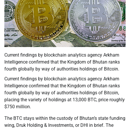
Current findings by blockchain analytics agency Arkham
Intelligence confirmed that the Kingdom of Bhutan ranks
fourth globally by way of authorities holdings of Bitcoin.
Current findings by blockchain analytics agency Arkham
Intelligence confirmed that the Kingdom of Bhutan ranks
fourth globally by way of authorities holdings of Bitcoin,
placing the variety of holdings at 13,000 BTC, price roughly
$750 million.
The BTC stays within the custody of Bhutan’s state funding
wing, Druk Holding & Investments, or DHI in brief. The