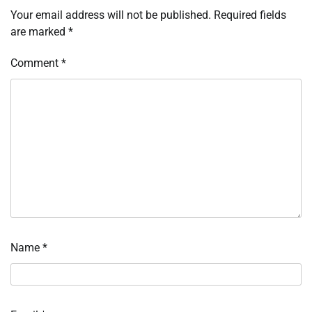
Your email address will not be published.
Required fields
are marked
*
Comment
*
Name
*