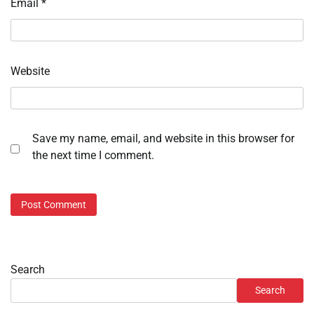
Email
*
Website
Save my name, email, and website in this browser for
the next time I comment.
Search
Search