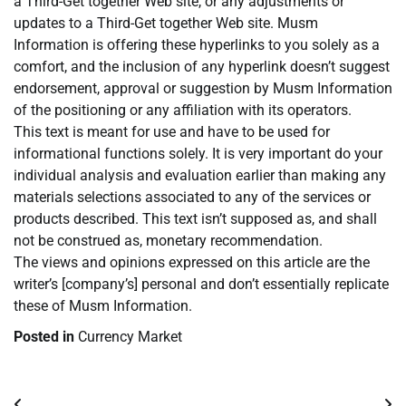
a Third-Get together Web site, or any adjustments or
updates to a Third-Get together Web site. Musm
Information is offering these hyperlinks to you solely as a
comfort, and the inclusion of any hyperlink doesn’t suggest
endorsement, approval or suggestion by Musm Information
of the positioning or any affiliation with its operators.
This text is meant for use and have to be used for
informational functions solely. It is very important do your
individual analysis and evaluation earlier than making any
materials selections associated to any of the services or
products described. This text isn’t supposed as, and shall
not be construed as, monetary recommendation.
The views and opinions expressed on this article are the
writer’s [company’s] personal and don’t essentially replicate
these of Musm Information.
Posted in
Currency Market