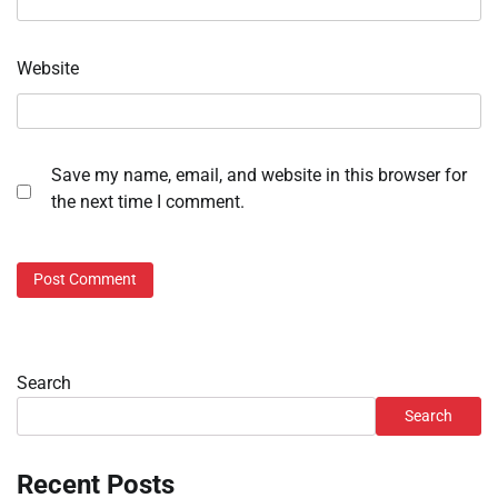
Website
Save my name, email, and website in this browser for
the next time I comment.
Search
Search
Recent Posts