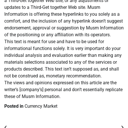
a Third-Get together Web site, or any adjustments or
updates to a Third-Get together Web site. Musm
Information is offering these hyperlinks to you solely as a
comfort, and the inclusion of any hyperlink doesn’t suggest
endorsement, approval or suggestion by Musm Information
of the positioning or any affiliation with its operators.
This text is meant for use and have to be used for
informational functions solely. It is very important do your
individual analysis and evaluation earlier than making any
materials selections associated to any of the services or
products described. This text isn’t supposed as, and shall
not be construed as, monetary recommendation.
The views and opinions expressed on this article are the
writer’s [company’s] personal and don’t essentially replicate
these of Musm Information.
Posted in
Currency Market