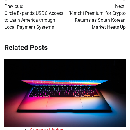
Post
Previous:
Next:
navigation
Circle Expands USDC Access
‘Kimchi Premium’ for Crypto
to Latin America through
Returns as South Korean
Local Payment Systems
Market Heats Up
Related Posts