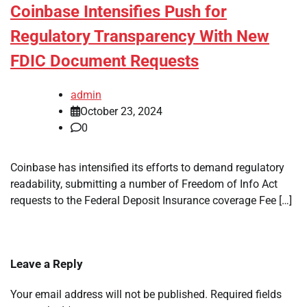
Coinbase Intensifies Push for
Regulatory Transparency With New
FDIC Document Requests
admin
October 23, 2024
0
Coinbase has intensified its efforts to demand regulatory
readability, submitting a number of Freedom of Info Act
requests to the Federal Deposit Insurance coverage Fee […]
Leave a Reply
Your email address will not be published.
Required fields