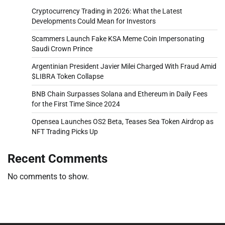
Cryptocurrency Trading in 2026: What the Latest
Developments Could Mean for Investors
Scammers Launch Fake KSA Meme Coin Impersonating
Saudi Crown Prince
Argentinian President Javier Milei Charged With Fraud Amid
$LIBRA Token Collapse
BNB Chain Surpasses Solana and Ethereum in Daily Fees
for the First Time Since 2024
Opensea Launches OS2 Beta, Teases Sea Token Airdrop as
NFT Trading Picks Up
Recent Comments
No comments to show.