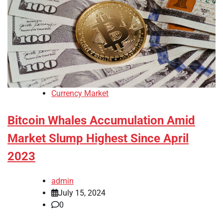
Currency Market
Bitcoin Whales Accumulation Amid
Market Slump Highest Since April
2023
admin
July 15, 2024
0