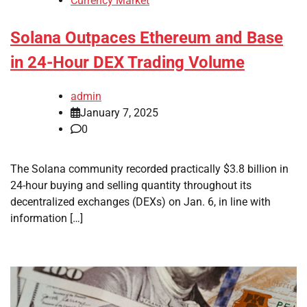
Currency Market
Solana Outpaces Ethereum and Base
in 24-Hour DEX Trading Volume
admin
January 7, 2025
0
The Solana community recorded practically $3.8 billion in
24-hour buying and selling quantity throughout its
decentralized exchanges (DEXs) on Jan. 6, in line with
information […]