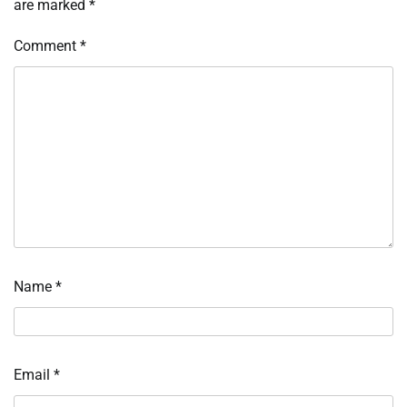
are marked
*
Comment
*
Name
*
Email
*