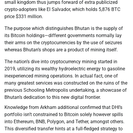
small kingdom thus jumps forward of extra publicized
crypto-adopters like El Salvador, which holds 5,876 BTC
price $331 million.
The purpose which distinguishes Bhutan is the supply of
its Bitcoin holdings—different governments normally lay
their arms on the cryptocurrencies by the use of seizures
whereas Bhutan’s shops are a product of mining itself.
The nation’s dive into cryptocurrency mining started in
2019, utilizing its wealthy hydroelectric energy to gasoline
inexperienced mining operations. In actual fact, one of
many greatest services was constructed on the ruins of the
previous Schooling Metropolis undertaking, a showcase of
Bhutan’s dedication to this new digital frontier.
Knowledge from Arkham additional confirmed that DHI’s
portfolio isn’t constrained to Bitcoin solely however spills
into Ethereum, BNB, Polygon, and Tether, amongst others.
This diversified transfer hints at a full-fledged strategy to