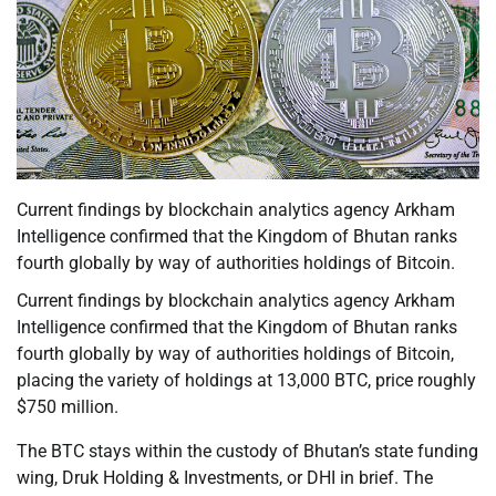
Current findings by blockchain analytics agency Arkham
Intelligence confirmed that the Kingdom of Bhutan ranks
fourth globally by way of authorities holdings of Bitcoin.
Current findings by blockchain analytics agency Arkham
Intelligence confirmed that the Kingdom of Bhutan ranks
fourth globally by way of authorities holdings of Bitcoin,
placing the variety of holdings at 13,000 BTC, price roughly
$750 million.
The BTC stays within the custody of Bhutan’s state funding
wing, Druk Holding & Investments, or DHI in brief. The