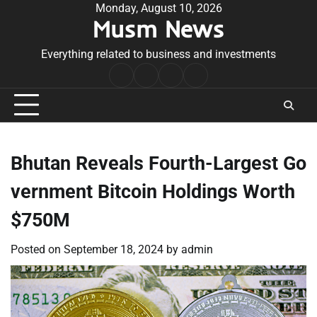
Skip
Monday, August 10, 2026
Musm News
to
content
Everything related to business and investments
Home
Terms
Privacy
Contact
&
Policy
Us
Conditions
Bhutan Reveals Fourth-Largest Go
vernment Bitcoin Holdings Worth
$750M
Posted on
September 18, 2024
by
admin