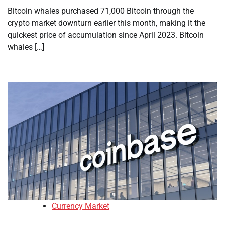
Bitcoin whales purchased 71,000 Bitcoin through the
crypto market downturn earlier this month, making it the
quickest price of accumulation since April 2023. Bitcoin
whales […]
Currency Market