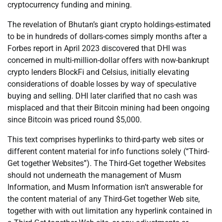
cryptocurrency funding and mining.
The revelation of Bhutan’s giant crypto holdings-estimated
to be in hundreds of dollars-comes simply months after a
Forbes report in April 2023 discovered that DHI was
concerned in multi-million-dollar offers with now-bankrupt
crypto lenders BlockFi and Celsius, initially elevating
considerations of doable losses by way of speculative
buying and selling. DHI later clarified that no cash was
misplaced and that their Bitcoin mining had been ongoing
since Bitcoin was priced round $5,000.
This text comprises hyperlinks to third-party web sites or
different content material for info functions solely (“Third-
Get together Websites”). The Third-Get together Websites
should not underneath the management of Musm
Information, and Musm Information isn’t answerable for
the content material of any Third-Get together Web site,
together with with out limitation any hyperlink contained in