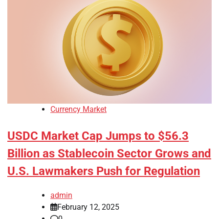
Currency Market
USDC Market Cap Jumps to $56.3
Billion as Stablecoin Sector Grows and
U.S. Lawmakers Push for Regulation
admin
February 12, 2025
0