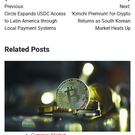
Post
Previous:
Next:
navigation
Circle Expands USDC Access
‘Kimchi Premium’ for Crypto
to Latin America through
Returns as South Korean
Local Payment Systems
Market Heats Up
Related Posts