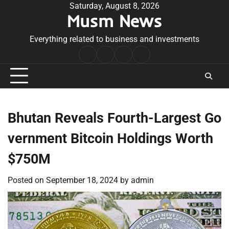
Skip
Saturday, August 8, 2026
Musm News
to
content
Everything related to business and investments
Home
Terms
Privacy
Contact
&
Policy
Us
Conditions
Bhutan Reveals Fourth-Largest Go
vernment Bitcoin Holdings Worth
$750M
Posted on
September 18, 2024
by
admin