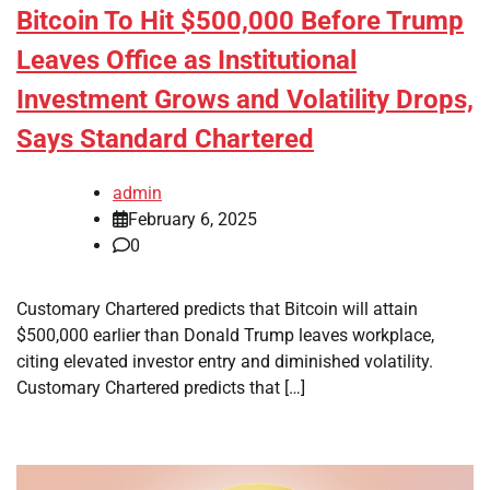
Bitcoin To Hit $500,000 Before Trump
Leaves Office as Institutional
Investment Grows and Volatility Drops,
Says Standard Chartered
admin
February 6, 2025
0
Customary Chartered predicts that Bitcoin will attain
$500,000 earlier than Donald Trump leaves workplace,
citing elevated investor entry and diminished volatility.
Customary Chartered predicts that […]