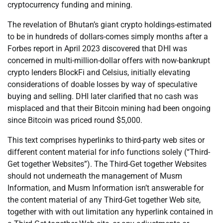
cryptocurrency funding and mining.
The revelation of Bhutan’s giant crypto holdings-estimated
to be in hundreds of dollars-comes simply months after a
Forbes report in April 2023 discovered that DHI was
concerned in multi-million-dollar offers with now-bankrupt
crypto lenders BlockFi and Celsius, initially elevating
considerations of doable losses by way of speculative
buying and selling. DHI later clarified that no cash was
misplaced and that their Bitcoin mining had been ongoing
since Bitcoin was priced round $5,000.
This text comprises hyperlinks to third-party web sites or
different content material for info functions solely (“Third-
Get together Websites”). The Third-Get together Websites
should not underneath the management of Musm
Information, and Musm Information isn’t answerable for
the content material of any Third-Get together Web site,
together with with out limitation any hyperlink contained in