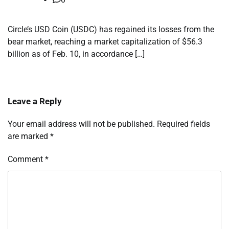
Circle’s USD Coin (USDC) has regained its losses from the
bear market, reaching a market capitalization of $56.3
billion as of Feb. 10, in accordance […]
Leave a Reply
Your email address will not be published.
Required fields
are marked
*
Comment
*