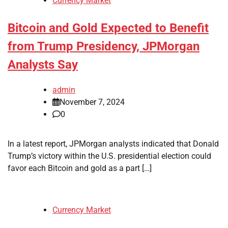
Currency Market
Bitcoin and Gold Expected to Benefit
from Trump Presidency, JPMorgan
Analysts Say
admin
November 7, 2024
0
In a latest report, JPMorgan analysts indicated that Donald
Trump’s victory within the U.S. presidential election could
favor each Bitcoin and gold as a part […]
Currency Market