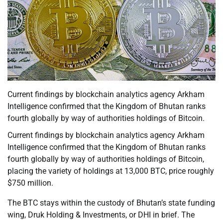
Current findings by blockchain analytics agency Arkham
Intelligence confirmed that the Kingdom of Bhutan ranks
fourth globally by way of authorities holdings of Bitcoin.
Current findings by blockchain analytics agency Arkham
Intelligence confirmed that the Kingdom of Bhutan ranks
fourth globally by way of authorities holdings of Bitcoin,
placing the variety of holdings at 13,000 BTC, price roughly
$750 million.
The BTC stays within the custody of Bhutan’s state funding
wing, Druk Holding & Investments, or DHI in brief. The