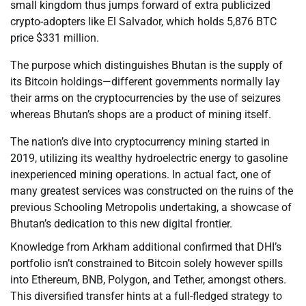
small kingdom thus jumps forward of extra publicized
crypto-adopters like El Salvador, which holds 5,876 BTC
price $331 million.
The purpose which distinguishes Bhutan is the supply of
its Bitcoin holdings—different governments normally lay
their arms on the cryptocurrencies by the use of seizures
whereas Bhutan’s shops are a product of mining itself.
The nation’s dive into cryptocurrency mining started in
2019, utilizing its wealthy hydroelectric energy to gasoline
inexperienced mining operations. In actual fact, one of
many greatest services was constructed on the ruins of the
previous Schooling Metropolis undertaking, a showcase of
Bhutan’s dedication to this new digital frontier.
Knowledge from Arkham additional confirmed that DHI’s
portfolio isn’t constrained to Bitcoin solely however spills
into Ethereum, BNB, Polygon, and Tether, amongst others.
This diversified transfer hints at a full-fledged strategy to