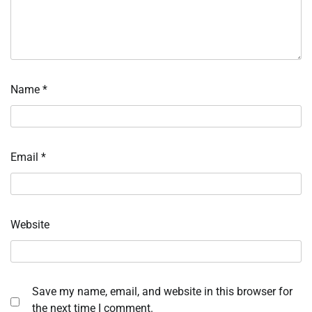
Name
*
Email
*
Website
Save my name, email, and website in this browser for
the next time I comment.