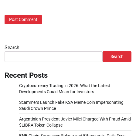
Search
Search
Recent Posts
Cryptocurrency Trading in 2026: What the Latest
Developments Could Mean for Investors
Scammers Launch Fake KSA Meme Coin Impersonating
Saudi Crown Prince
Argentinian President Javier Milei Charged With Fraud Amid
$LIBRA Token Collapse
BNB Chain Surpasses Solana and Ethereum in Daily Fees