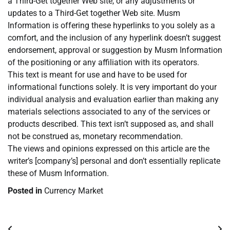
a Third-Get together Web site, or any adjustments or
updates to a Third-Get together Web site. Musm
Information is offering these hyperlinks to you solely as a
comfort, and the inclusion of any hyperlink doesn’t suggest
endorsement, approval or suggestion by Musm Information
of the positioning or any affiliation with its operators.
This text is meant for use and have to be used for
informational functions solely. It is very important do your
individual analysis and evaluation earlier than making any
materials selections associated to any of the services or
products described. This text isn’t supposed as, and shall
not be construed as, monetary recommendation.
The views and opinions expressed on this article are the
writer’s [company’s] personal and don’t essentially replicate
these of Musm Information.
Posted in
Currency Market