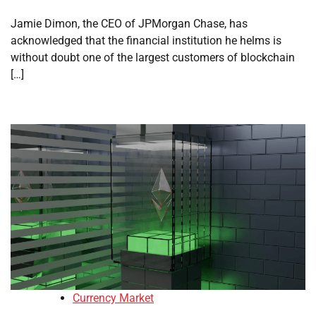
Jamie Dimon, the CEO of JPMorgan Chase, has
acknowledged that the financial institution he helms is
without doubt one of the largest customers of blockchain
[…]
Currency Market