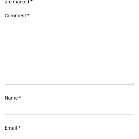
are marked
*
Comment
*
Name
*
Email
*