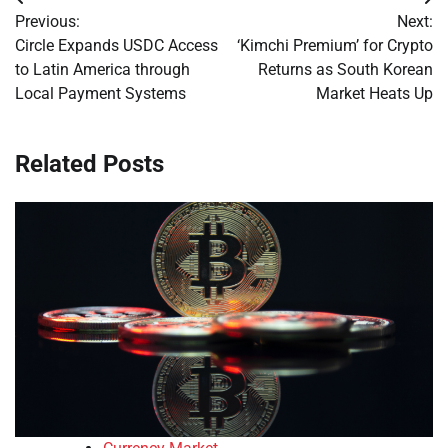
Post
Previous:
Next:
navigation
Circle Expands USDC Access
‘Kimchi Premium’ for Crypto
to Latin America through
Returns as South Korean
Local Payment Systems
Market Heats Up
Related Posts