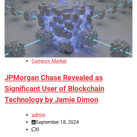
Currency Market
JPMorgan Chase Revealed as
Significant User of Blockchain
Technology by Jamie Dimon
admin
September 18, 2024
0