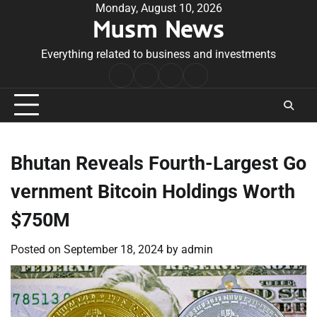
Skip
Monday, August 10, 2026
Musm News
to
content
Everything related to business and investments
Home
Terms
Privacy
Contact
&
Policy
Us
Conditions
Bhutan Reveals Fourth-Largest Go
vernment Bitcoin Holdings Worth
$750M
Posted on
September 18, 2024
by
admin