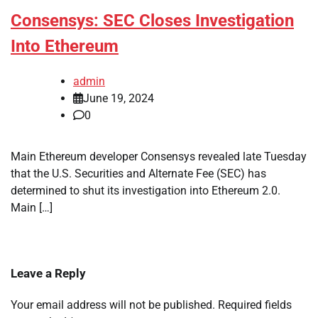
Consensys: SEC Closes Investigation
Into Ethereum
admin
June 19, 2024
0
Main Ethereum developer Consensys revealed late Tuesday
that the U.S. Securities and Alternate Fee (SEC) has
determined to shut its investigation into Ethereum 2.0.
Main […]
Leave a Reply
Your email address will not be published.
Required fields