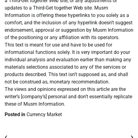
a Third-Get together Web site, or any adjustments or
updates to a Third-Get together Web site. Musm
Information is offering these hyperlinks to you solely as a
comfort, and the inclusion of any hyperlink doesn’t suggest
endorsement, approval or suggestion by Musm Information
of the positioning or any affiliation with its operators.
This text is meant for use and have to be used for
informational functions solely. It is very important do your
individual analysis and evaluation earlier than making any
materials selections associated to any of the services or
products described. This text isn’t supposed as, and shall
not be construed as, monetary recommendation.
The views and opinions expressed on this article are the
writer’s [company’s] personal and don’t essentially replicate
these of Musm Information.
Posted in
Currency Market