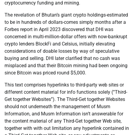
cryptocurrency funding and mining.
The revelation of Bhutan’s giant crypto holdings-estimated
to be in hundreds of dollars-comes simply months after a
Forbes report in April 2023 discovered that DHI was
concerned in multi-million-dollar offers with now-bankrupt
crypto lenders BlockFi and Celsius, initially elevating
considerations of doable losses by way of speculative
buying and selling. DHI later clarified that no cash was
misplaced and that their Bitcoin mining had been ongoing
since Bitcoin was priced round $5,000.
This text comprises hyperlinks to third-party web sites or
different content material for info functions solely (“Third-
Get together Websites”). The Third-Get together Websites
should not underneath the management of Musm
Information, and Musm Information isn’t answerable for
the content material of any Third-Get together Web site,
together with with out limitation any hyperlink contained in