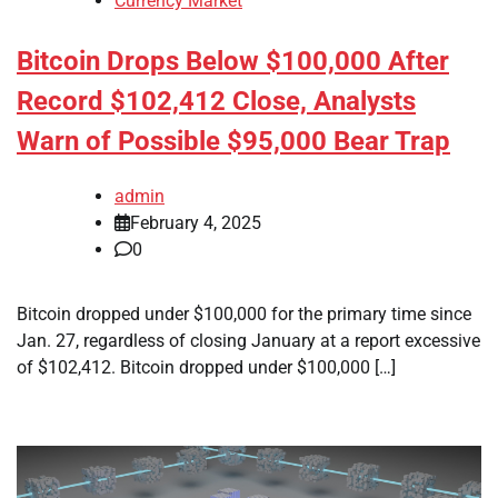
Currency Market
Bitcoin Drops Below $100,000 After
Record $102,412 Close, Analysts
Warn of Possible $95,000 Bear Trap
admin
February 4, 2025
0
Bitcoin dropped under $100,000 for the primary time since
Jan. 27, regardless of closing January at a report excessive
of $102,412. Bitcoin dropped under $100,000 […]