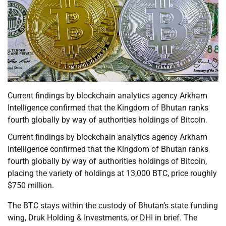
Current findings by blockchain analytics agency Arkham
Intelligence confirmed that the Kingdom of Bhutan ranks
fourth globally by way of authorities holdings of Bitcoin.
Current findings by blockchain analytics agency Arkham
Intelligence confirmed that the Kingdom of Bhutan ranks
fourth globally by way of authorities holdings of Bitcoin,
placing the variety of holdings at 13,000 BTC, price roughly
$750 million.
The BTC stays within the custody of Bhutan’s state funding
wing, Druk Holding & Investments, or DHI in brief. The