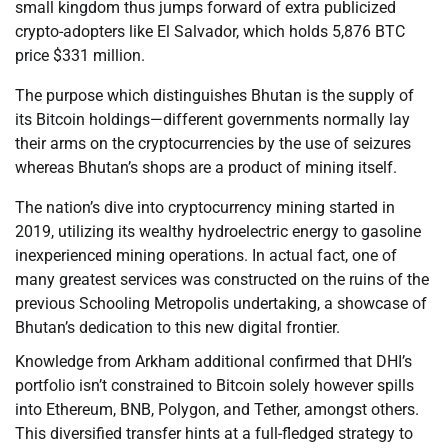
small kingdom thus jumps forward of extra publicized
crypto-adopters like El Salvador, which holds 5,876 BTC
price $331 million.
The purpose which distinguishes Bhutan is the supply of
its Bitcoin holdings—different governments normally lay
their arms on the cryptocurrencies by the use of seizures
whereas Bhutan’s shops are a product of mining itself.
The nation’s dive into cryptocurrency mining started in
2019, utilizing its wealthy hydroelectric energy to gasoline
inexperienced mining operations. In actual fact, one of
many greatest services was constructed on the ruins of the
previous Schooling Metropolis undertaking, a showcase of
Bhutan’s dedication to this new digital frontier.
Knowledge from Arkham additional confirmed that DHI’s
portfolio isn’t constrained to Bitcoin solely however spills
into Ethereum, BNB, Polygon, and Tether, amongst others.
This diversified transfer hints at a full-fledged strategy to