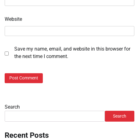
Website
Save my name, email, and website in this browser for
the next time I comment.
Search
Search
Recent Posts