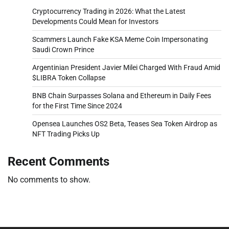
Cryptocurrency Trading in 2026: What the Latest
Developments Could Mean for Investors
Scammers Launch Fake KSA Meme Coin Impersonating
Saudi Crown Prince
Argentinian President Javier Milei Charged With Fraud Amid
$LIBRA Token Collapse
BNB Chain Surpasses Solana and Ethereum in Daily Fees
for the First Time Since 2024
Opensea Launches OS2 Beta, Teases Sea Token Airdrop as
NFT Trading Picks Up
Recent Comments
No comments to show.